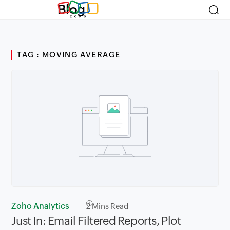
Blog
TAG : MOVING AVERAGE
Zoho Analytics
2
Mins Read
Just In: Email Filtered Reports, Plot