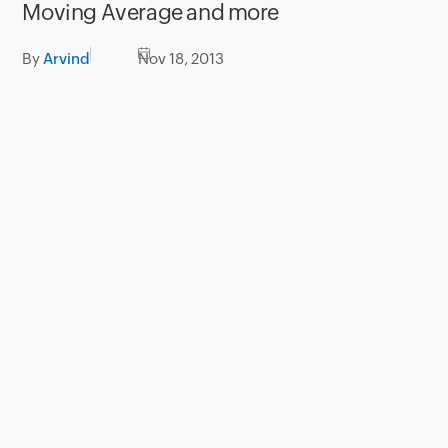
Moving Average and more
By
Arvind
Nov 18, 2013