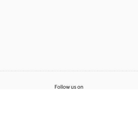
Follow us on
Terms of Service
Privacy Policy