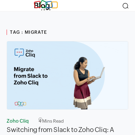
Blog
TAG : MIGRATE
Zoho Cliq
4
Mins Read
Switching from Slack to Zoho Cliq: A