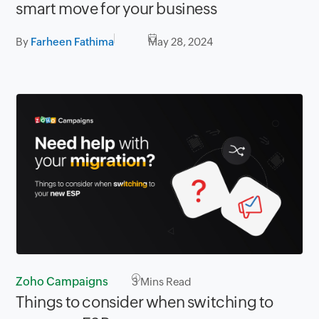
smart move for your business
By
Farheen Fathima
May 28, 2024
Zoho Campaigns
3
Mins Read
Things to consider when switching to