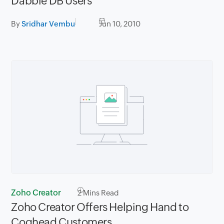
Dabble DB Users
By
Sridhar Vembu
Jun 10, 2010
Zoho Creator
2
Mins Read
Zoho Creator Offers Helping Hand to
Coghead Customers