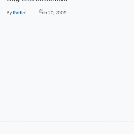
By
Raffic
Feb 20, 2009