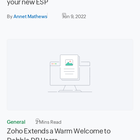
your new ESP
By
Annet Mathews
Jun 9, 2022
General
2
Mins Read
Zoho Extends a Warm Welcome to