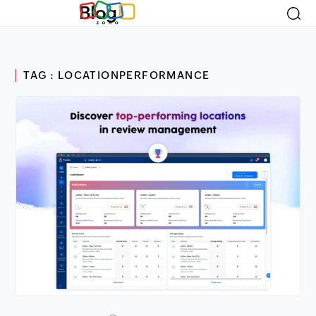
Blog
TAG : LOCATIONPERFORMANCE