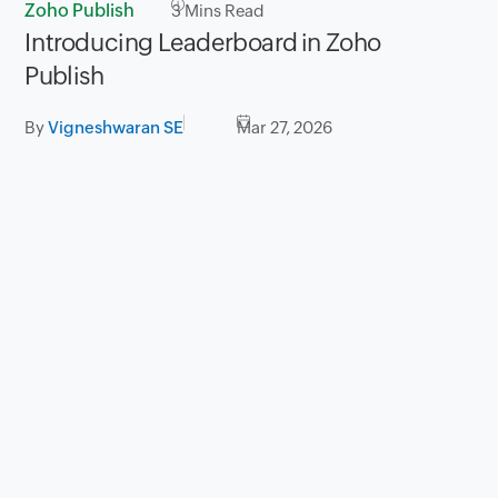
Zoho Publish
3
Mins Read
Introducing Leaderboard in Zoho
Publish
By
Vigneshwaran SE
Mar 27, 2026