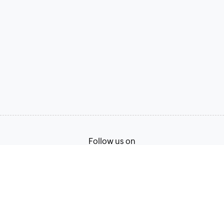
Follow us on
Terms of Service
Privacy Policy