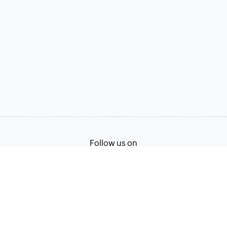
Follow us on
Terms of Service
Privacy Policy