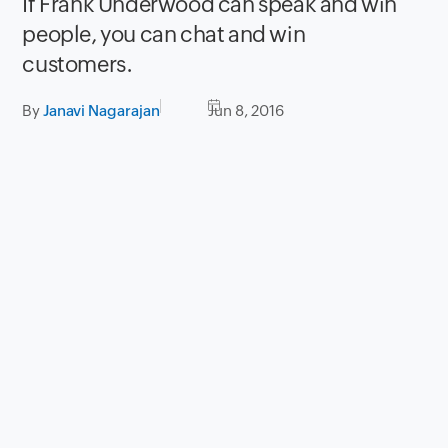
If Frank Underwood can speak and win
people, you can chat and win
customers.
By
Janavi Nagarajan
Jun 8, 2016