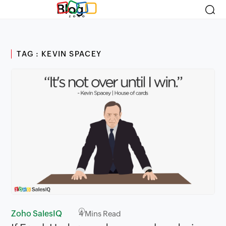
Blog
TAG : KEVIN SPACEY
Zoho SalesIQ
4
Mins Read