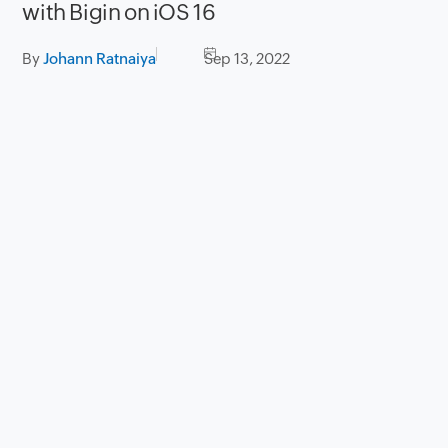
with Bigin on iOS 16
By
Johann Ratnaiya
Sep 13, 2022