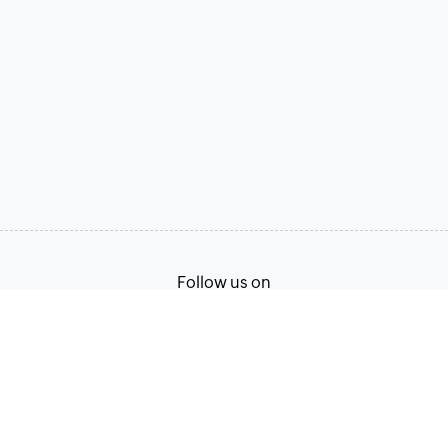
Follow us on
Terms of Service
Privacy Policy