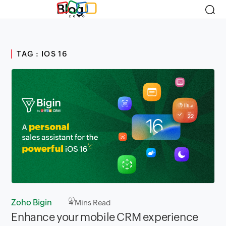
Blog
TAG : IOS 16
Zoho Bigin
4
Mins Read
Enhance your mobile CRM experience