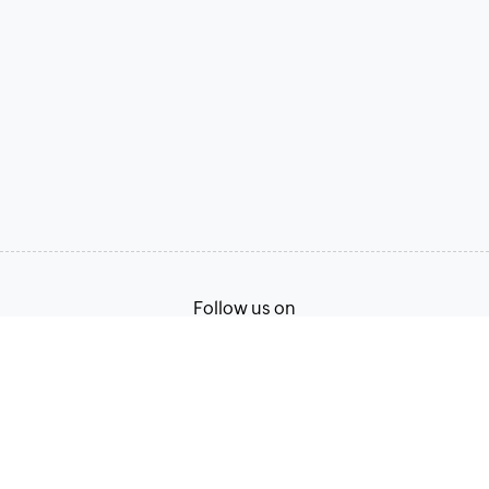
Follow us on
Terms of Service
Privacy Policy