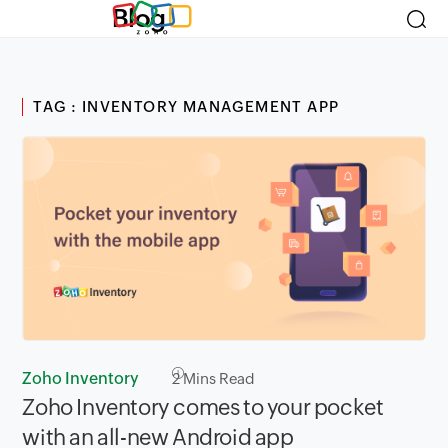
Blog
TAG : INVENTORY MANAGEMENT APP
Zoho Inventory
2
Mins Read
Zoho Inventory comes to your pocket
with an all-new Android app