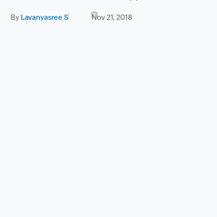
By
Lavanyasree S
Nov 21, 2018