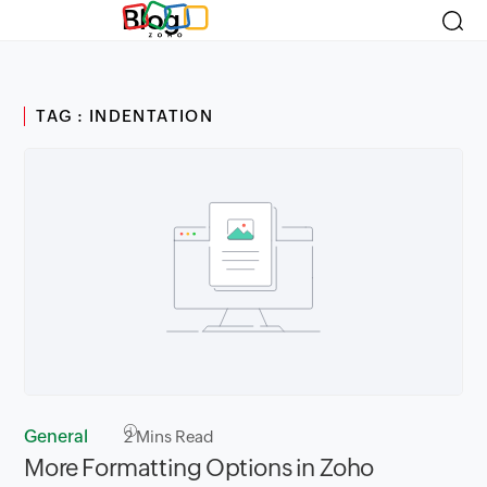
Blog
TAG : INDENTATION
General
2
Mins Read
More Formatting Options in Zoho