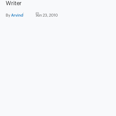
Writer
By
Arvind
Jun 23, 2010