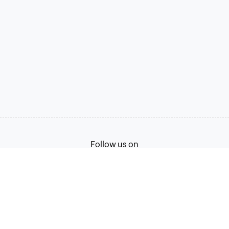
Follow us on
Terms of Service
Privacy Policy