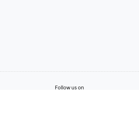
Follow us on
Terms of Service
Privacy Policy