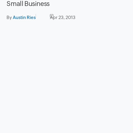
Small Business
By
Austin Ries
Apr 23, 2013