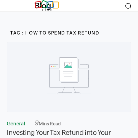
Blog
TAG : HOW TO SPEND TAX REFUND
General
3
Mins Read
Investing Your Tax Refund into Your