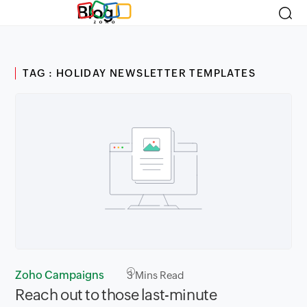
Blog
TAG : HOLIDAY NEWSLETTER TEMPLATES
Zoho Campaigns
3
Mins Read
Reach out to those last-minute