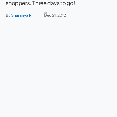
shoppers. Three days to go!
By
Sharanya R
Dec 21, 2012