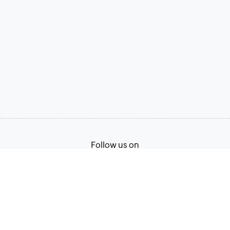
Follow us on
Terms of Service
Privacy Policy