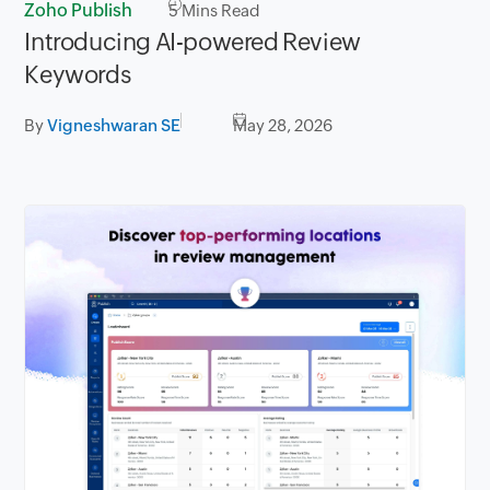
Zoho Publish
5
Mins Read
Introducing AI-powered Review
Keywords
By
Vigneshwaran SE
May 28, 2026