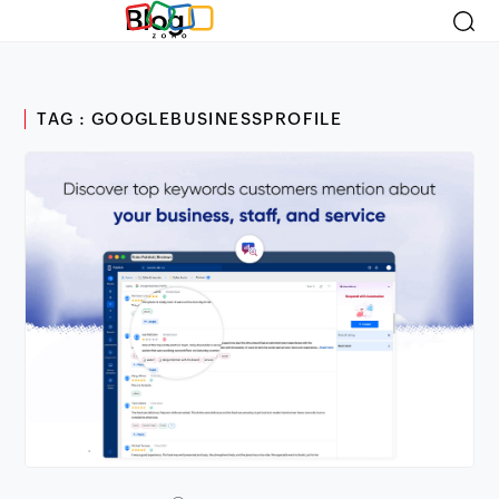
Blog
TAG : GOOGLEBUSINESSPROFILE