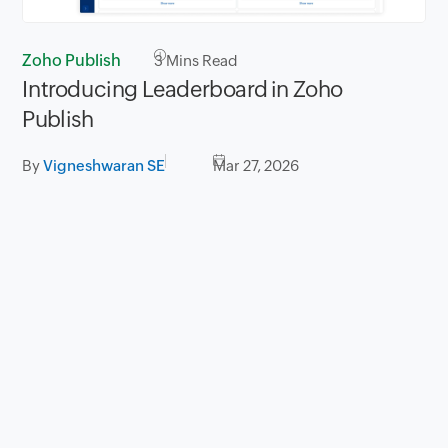
Zoho Publish
3
Mins Read
Introducing Leaderboard in Zoho
Publish
By
Vigneshwaran SE
Mar 27, 2026