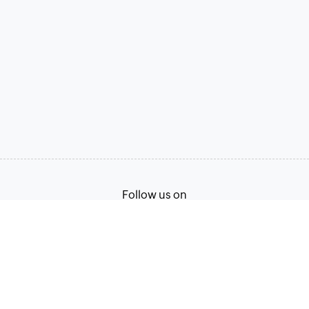
Follow us on
Terms of Service
Privacy Policy