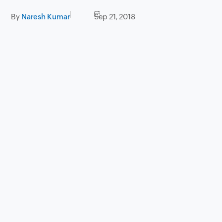
By
Naresh Kumar
Sep 21, 2018