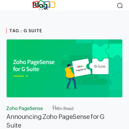
Blog
TAG : G SUITE
Zoho PageSense
1
Min Read
Announcing Zoho PageSense for G
Suite