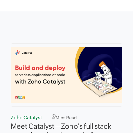
Zoho Catalyst
4
Mins Read
Meet Catalyst—Zoho's full stack