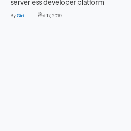
serverless developer platform
By
Giri
Oct 17, 2019