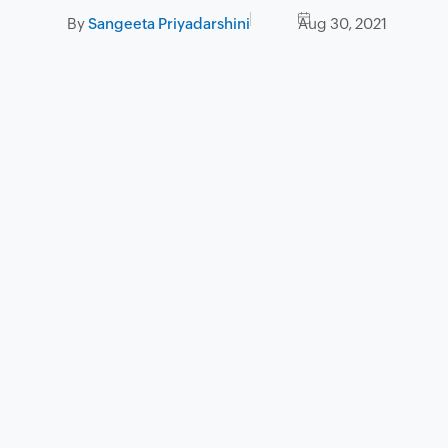
By
Sangeeta Priyadarshini
Aug 30, 2021