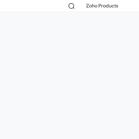
Zoho Products