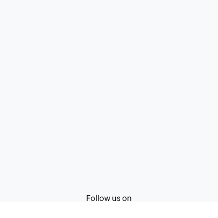
Follow us on