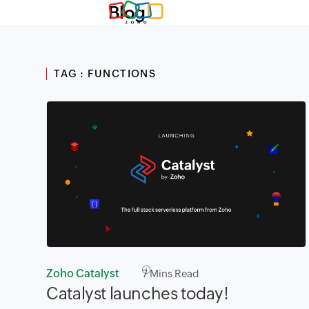
Blog
TAG : FUNCTIONS
Zoho Catalyst
7
Mins Read
Catalyst launches today!