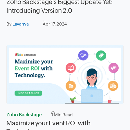
Zoho Backstage's Biggest Update Yet:
Introducing Version 2.0
By
Lavanya
Apr 17, 2024
Zoho Backstage
1
Min Read
Maximize your Event ROI with