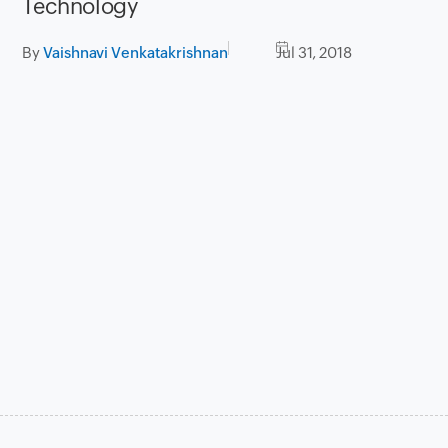
Technology
By
Vaishnavi Venkatakrishnan
Jul 31, 2018