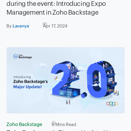
during the event: Introducing Expo
Management in Zoho Backstage
By
Lavanya
Apr 17, 2024
Zoho Backstage
6
Mins Read