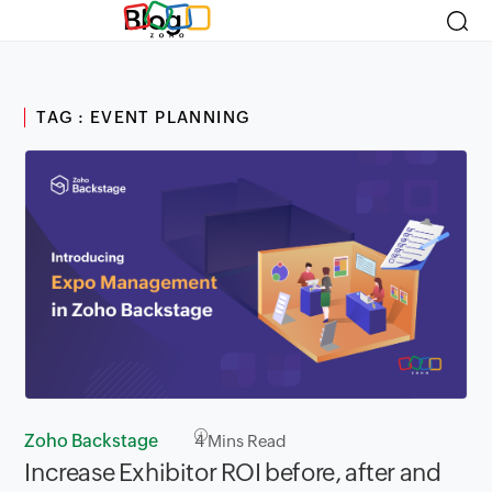
Blog
TAG : EVENT PLANNING
Zoho Backstage
4
Mins Read
Increase Exhibitor ROI before, after and