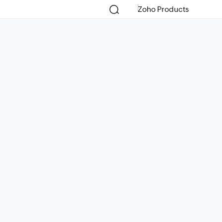
Zoho Products