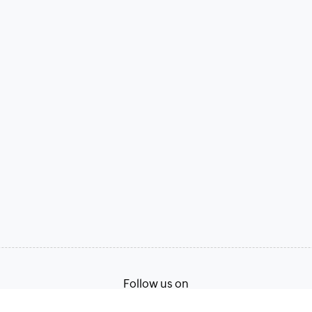
Follow us on