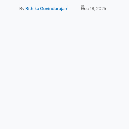
By
Rithika Govindarajan
Dec 18, 2025