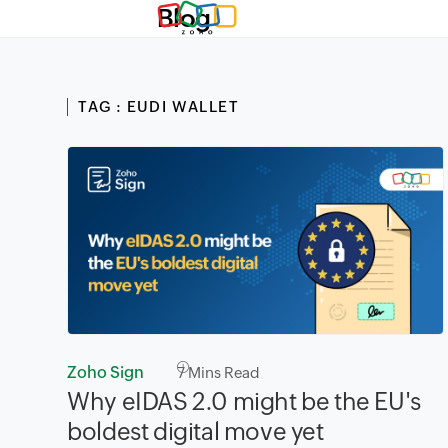
Blog
TAG : EUDI WALLET
Zoho Sign
7
Mins Read
Why eIDAS 2.0 might be the EU's
boldest digital move yet