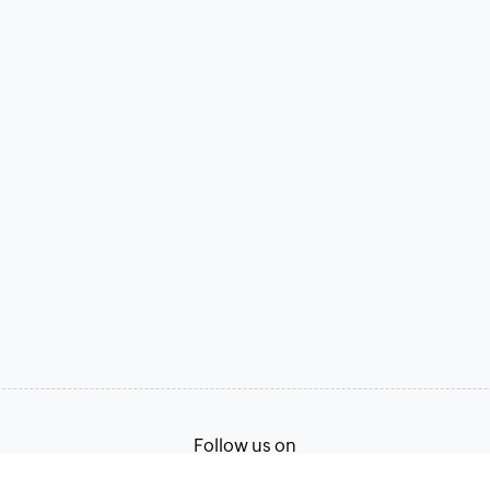
Follow us on