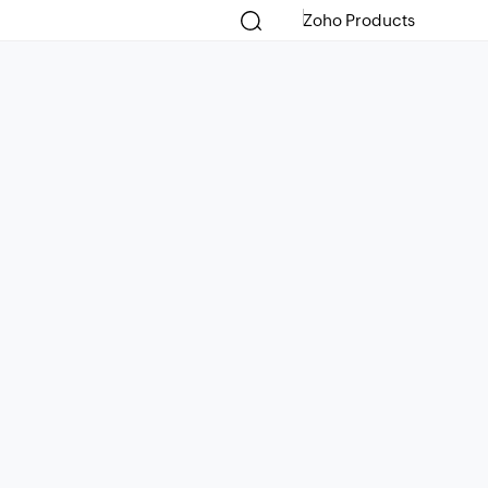
Zoho Products