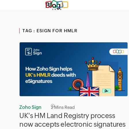
Blog
TAG : ESIGN FOR HMLR
Zoho Sign
2
Mins Read
UK's HM Land Registry process
now accepts electronic signatures