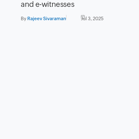
and e-witnesses
By
Rajeev Sivaraman
Jul 3, 2025