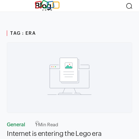
Blog
TAG : ERA
General
1
Min Read
Internet is entering the Lego era