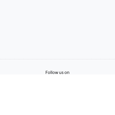
Follow us on
Terms of Service
Privacy Policy