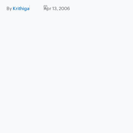
By
Krithiga
Apr 13, 2006