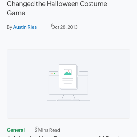
Changed the Halloween Costume
Game
By
Austin Ries
Oct 28, 2013
General
2
Mins Read