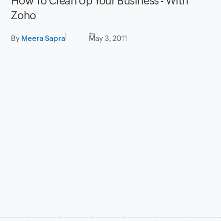
How To Clean Up Your Business - With
Zoho
By
Meera Sapra
May 3, 2011