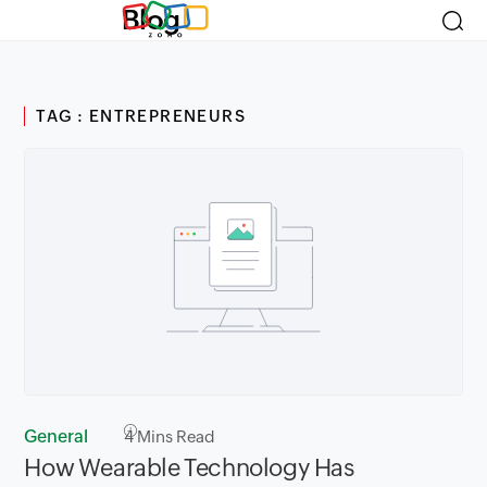
Blog
TAG : ENTREPRENEURS
General
4
Mins Read
How Wearable Technology Has