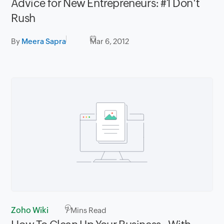
Advice for New Entrepreneurs: #1 Don't
Rush
By
Meera Sapra
Mar 6, 2012
Zoho Wiki
7
Mins Read