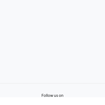
Follow us on