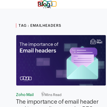
Blog
TAG : EMAILHEADERS
Zoho Mail
5
Mins Read
The importance of email header