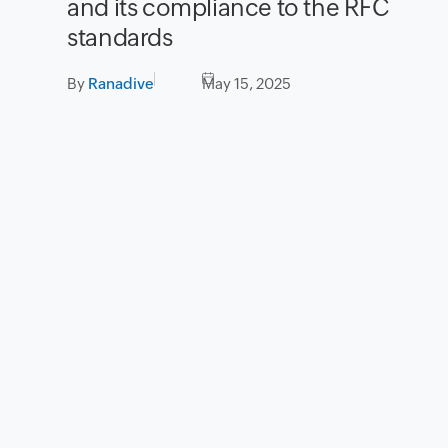
and its compliance to the RFC
standards
By
Ranadive
May 15, 2025