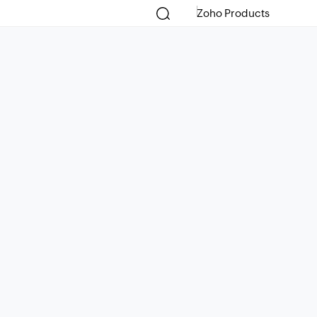
Zoho Products