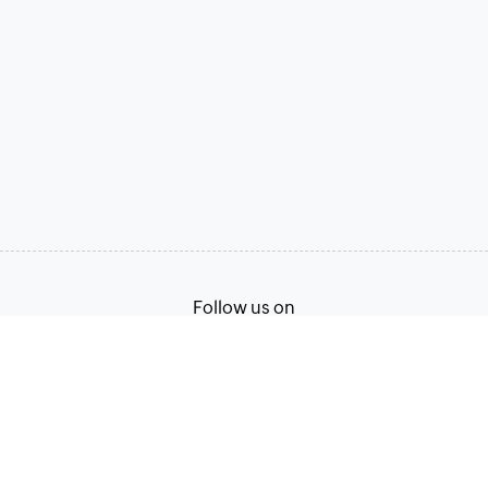
Follow us on
Terms of Service
Privacy Policy