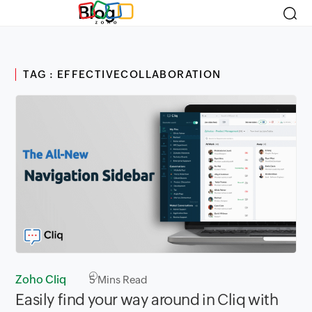
Blog
TAG : EFFECTIVECOLLABORATION
Zoho Cliq
5
Mins Read
Easily find your way around in Cliq with