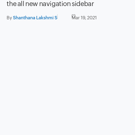
the all new navigation sidebar
By
Shanthana Lakshmi S
Mar 19, 2021