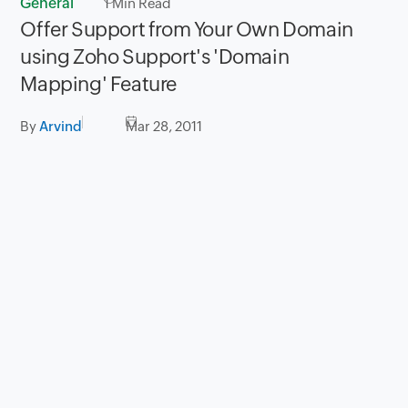
General
1
Min Read
Offer Support from Your Own Domain
using Zoho Support's 'Domain
Mapping' Feature
By
Arvind
Mar 28, 2011