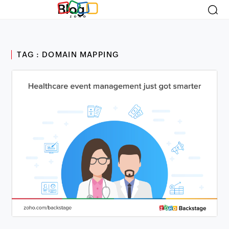
Blog
TAG : DOMAIN MAPPING