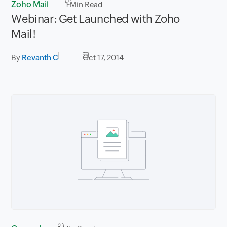
Zoho Mail
1
Min Read
Webinar: Get Launched with Zoho
Mail!
By
Revanth C
Oct 17, 2014