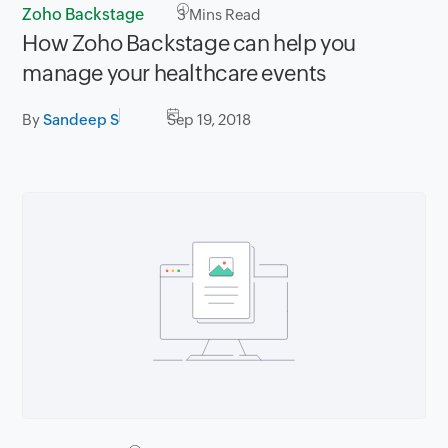
Zoho Backstage
3
Mins Read
How Zoho Backstage can help you
manage your healthcare events
By
Sandeep S
Sep 19, 2018