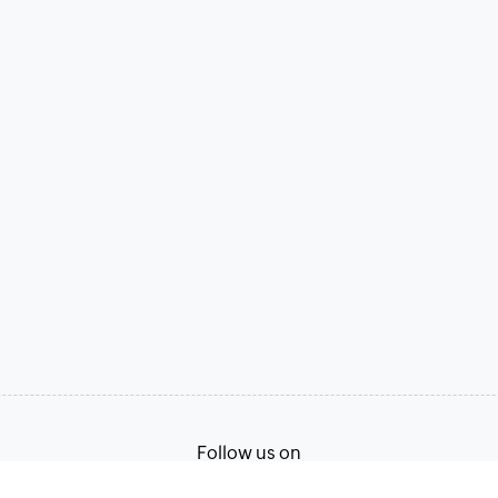
Follow us on