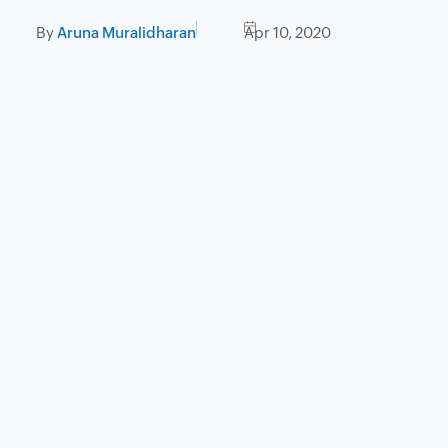
By
Aruna Muralidharan
Apr 10, 2020