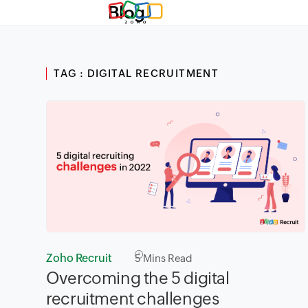
Blog
TAG : DIGITAL RECRUITMENT
Zoho Recruit
5
Mins Read
Overcoming the 5 digital
recruitment challenges