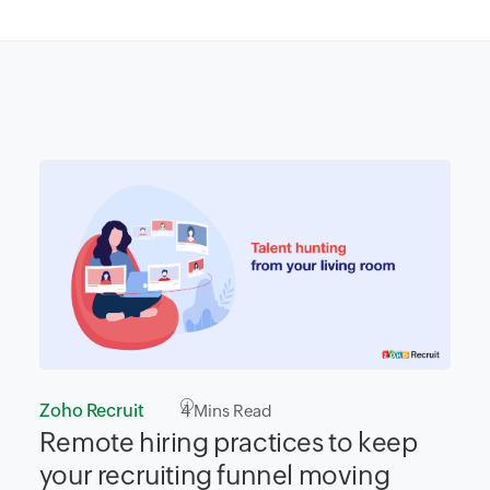
Zoho Recruit
4
Mins Read
Remote hiring practices to keep
your recruiting funnel moving