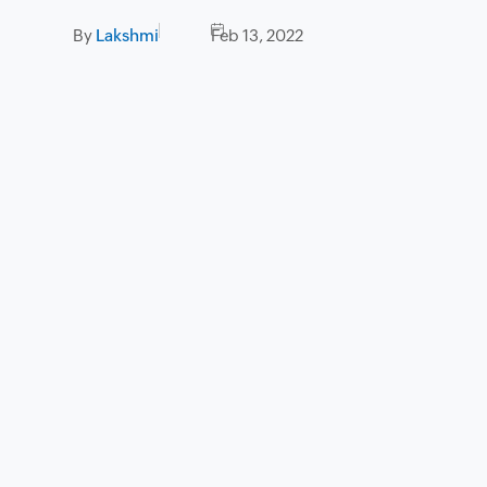
By
Lakshmi
Feb 13, 2022