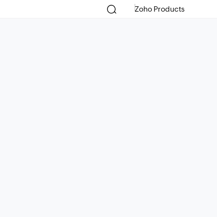
Zoho Products