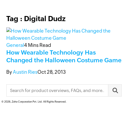
Tag : Digital Dudz
General
4
Mins Read
How Wearable Technology Has
Changed the Halloween Costume Game
By
Austin Ries
Oct 28, 2013
© 2026, Zoho Corporation Pvt. Ltd. All Rights Reserved.