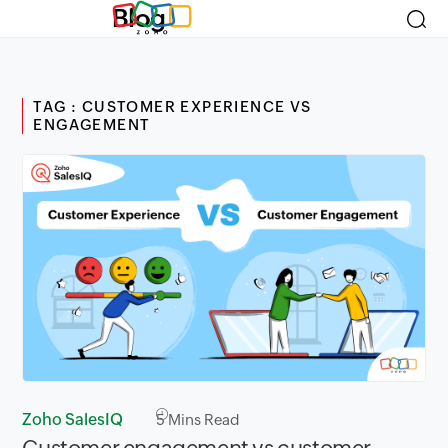
Blog
TAG : CUSTOMER EXPERIENCE VS
ENGAGEMENT
Zoho SalesIQ
5
Mins Read