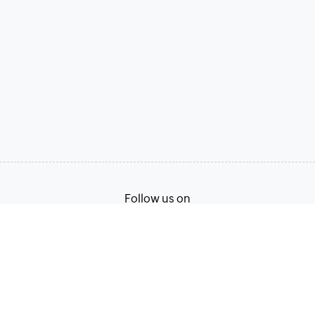
Follow us on
Terms of Service
Privacy Policy