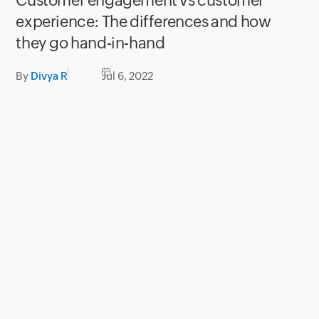
Customer engagement vs customer
experience: The differences and how
they go hand-in-hand
By
Divya R
Jul 6, 2022