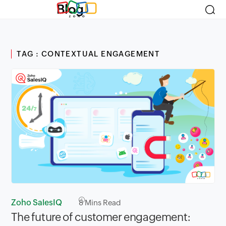
Blog
TAG : CONTEXTUAL ENGAGEMENT
Zoho SalesIQ
8
Mins Read
The future of customer engagement: