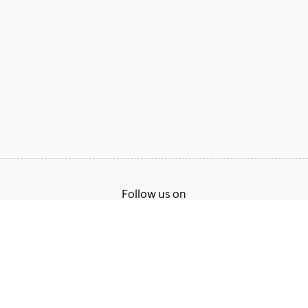
Follow us on
Terms of Service
Privacy Policy