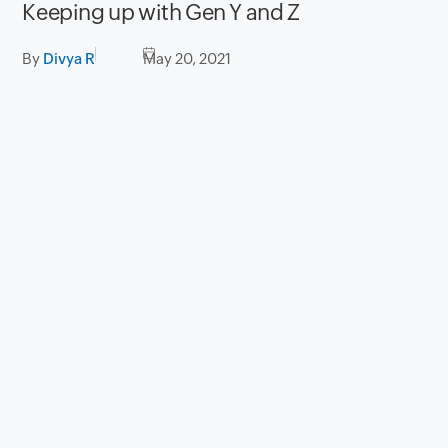
Keeping up with Gen Y and Z
By
Divya R
May 20, 2021