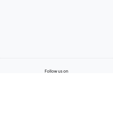
Follow us on
Terms of Service
Privacy Policy