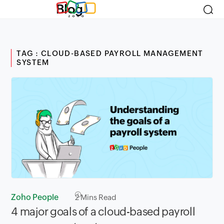
Blog
TAG : CLOUD-BASED PAYROLL MANAGEMENT
SYSTEM
Zoho People
2
Mins Read
4 major goals of a cloud-based payroll