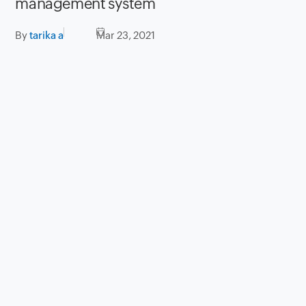
management system
By
tarika a
Mar 23, 2021