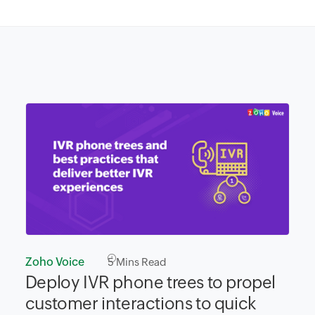
Zoho Voice
5
Mins Read
Deploy IVR phone trees to propel
customer interactions to quick