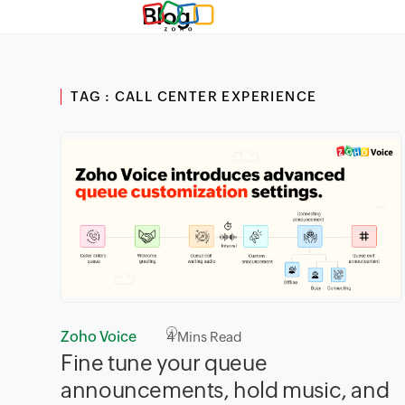
Blog
TAG : CALL CENTER EXPERIENCE
Zoho Voice
4
Mins Read
Fine tune your queue
announcements, hold music, and