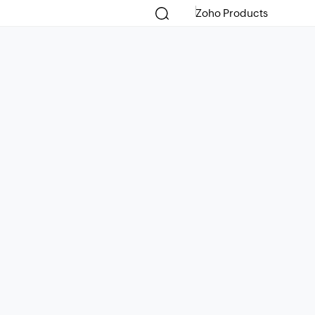
Zoho Products