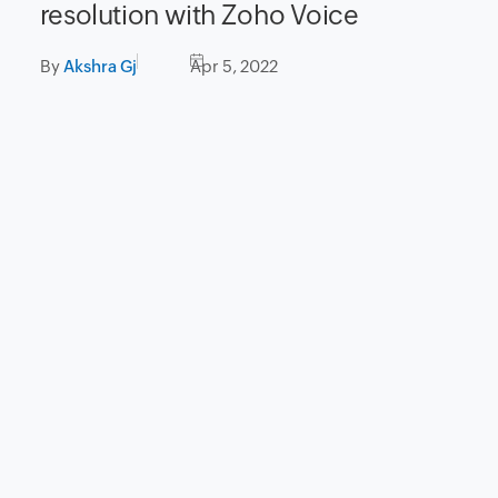
resolution with Zoho Voice
By
Akshra Gj
Apr 5, 2022