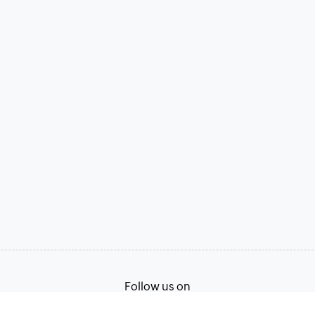
Follow us on