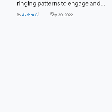
ringing patterns to engage and
guide your callers while they wait
By
Akshra Gj
Sep 30, 2022
in a call queue