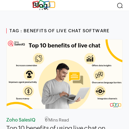
Blog
TAG : BENEFITS OF LIVE CHAT SOFTWARE
Zoho SalesIQ
6
Mins Read
Top 10 benefits of using live chat on