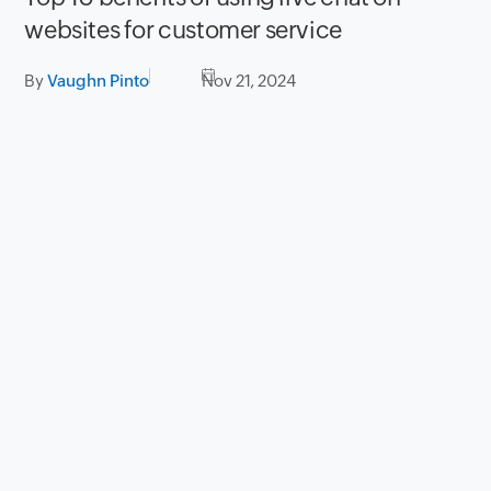
websites for customer service
By
Vaughn Pinto
Nov 21, 2024