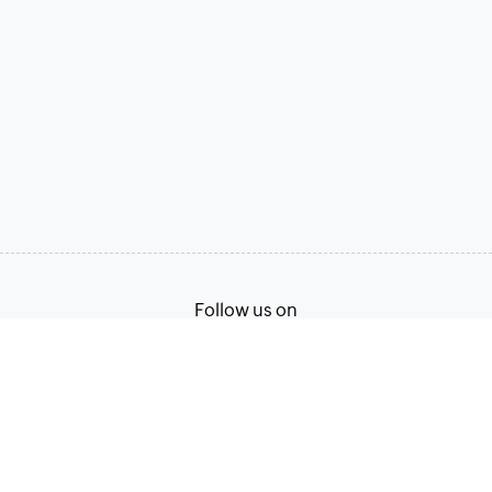
Follow us on
Terms of Service
Privacy Policy