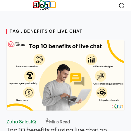
Blog
TAG : BENEFITS OF LIVE CHAT
Zoho SalesIQ
6
Mins Read
Top 10 benefits of using live chat on