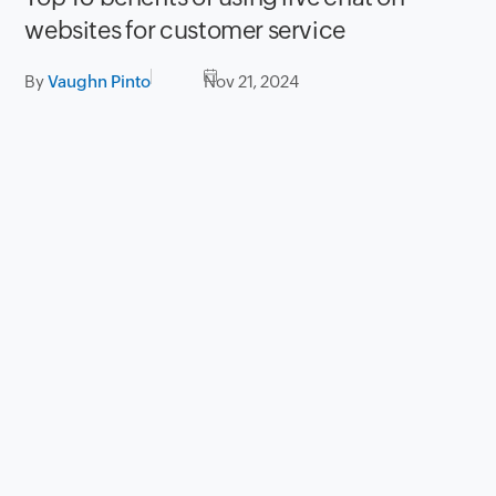
websites for customer service
By
Vaughn Pinto
Nov 21, 2024