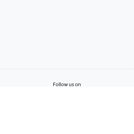
Follow us on
Terms of Service
Privacy Policy