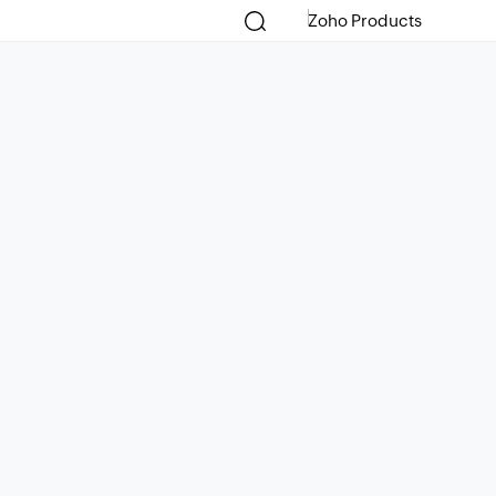
Zoho Products