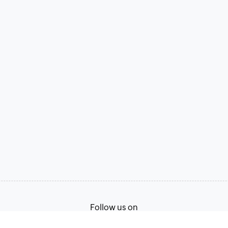
Follow us on