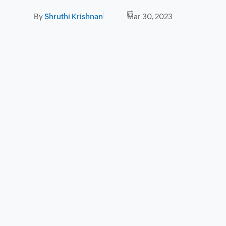
By
Shruthi Krishnan
Mar 30, 2023