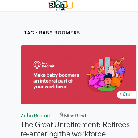
Blog
TAG : BABY BOOMERS
Zoho Recruit
3
Mins Read
The Great Unretirement: Retirees
re-entering the workforce