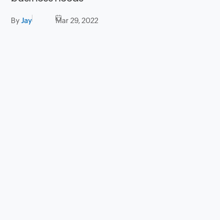
By
Jay
Mar 29, 2022