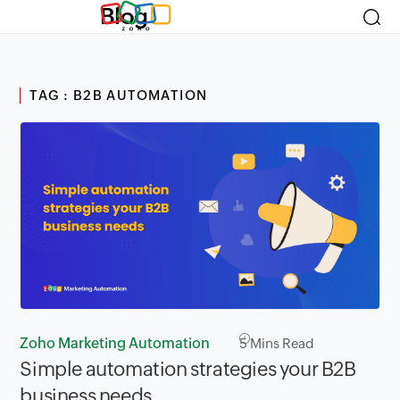
Blog
TAG : B2B AUTOMATION
Zoho Marketing Automation
5
Mins Read
Simple automation strategies your B2B
business needs