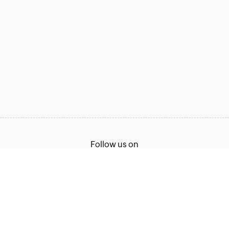
Follow us on
Terms of Service
Privacy Policy