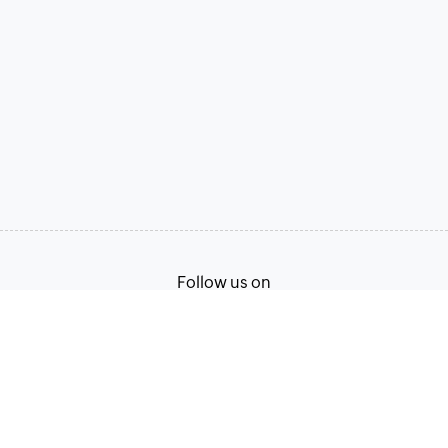
Follow us on
Terms of Service
Privacy Policy