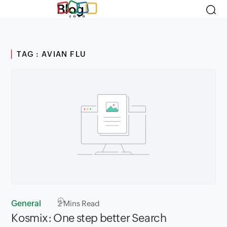
Blog
TAG : AVIAN FLU
General
2
Mins Read
Kosmix: One step better Search