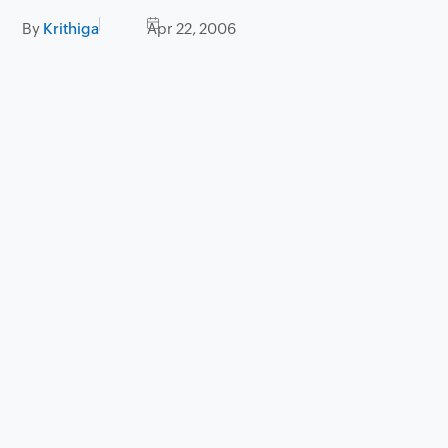
By
Krithiga
Apr 22, 2006