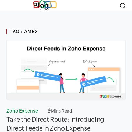
Blog
TAG : AMEX
Zoho Expense
2
Mins Read
Take the Direct Route: Introducing
Direct Feeds in Zoho Expense