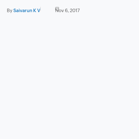
By
Saivarun K V
Nov 6, 2017