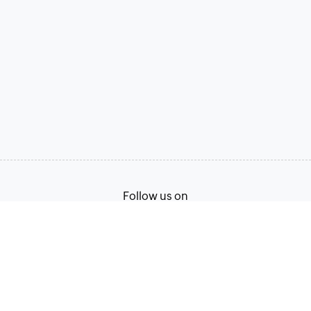
Follow us on
Terms of Service
Privacy Policy