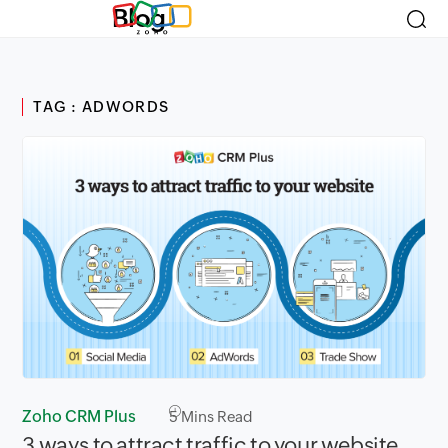
Blog
TAG : ADWORDS
Zoho CRM Plus
5
Mins Read
3 ways to attract traffic to your website