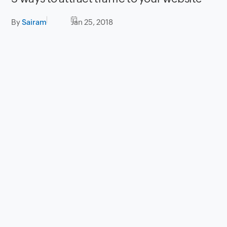
By
Sairam
Jan 25, 2018