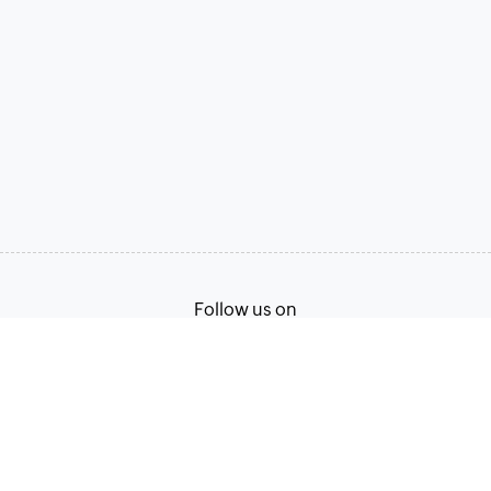
Follow us on
Terms of Service
Privacy Policy