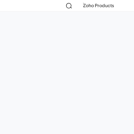
Zoho Products