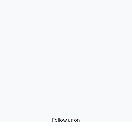
Follow us on