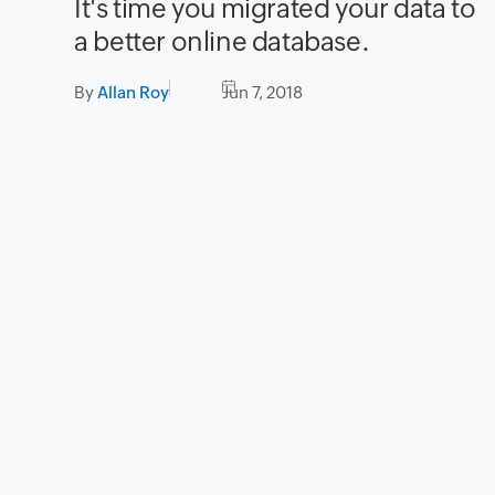
It's time you migrated your data to
a better online database.
By
Allan Roy
Jun 7, 2018