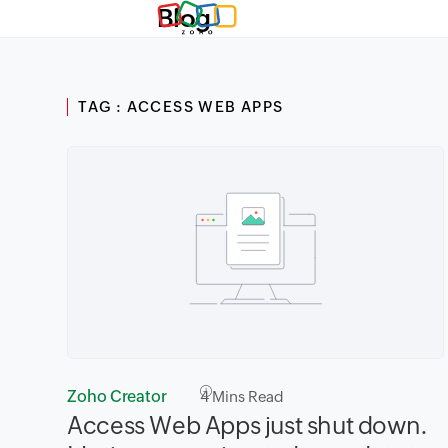
Blog
TAG : ACCESS WEB APPS
Zoho Creator
4
Mins Read
Access Web Apps just shut down.