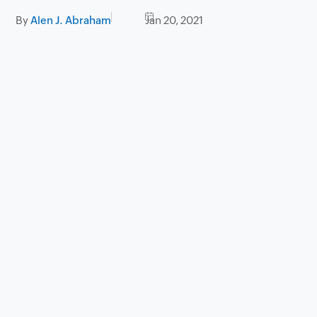
By
Alen J. Abraham
Jan 20, 2021