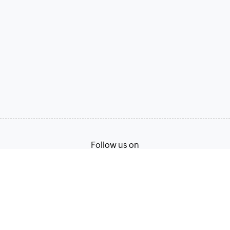
Follow us on
Terms of Service
Privacy Policy