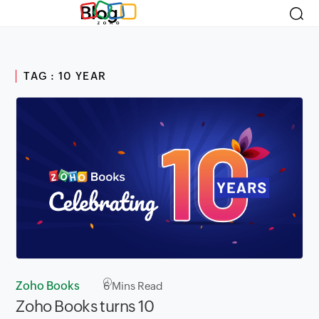
Blog
TAG : 10 YEAR
Zoho Books
6
Mins Read
Zoho Books turns 10