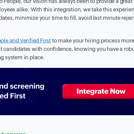
o People, our vision has always been to provide a great
yees alike. With this integration, we take this experie
ates, minimize your time to fill, avoid last minute rejec
ple and Verified First
to make your hiring process mor
est candidates with confidence, knowing you have a rob
g system in place.