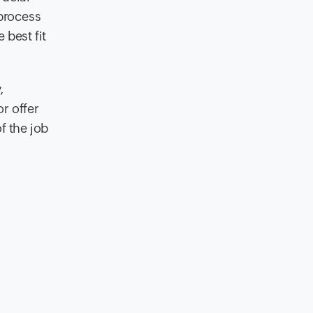
process
 best fit
,
r offer
f the job