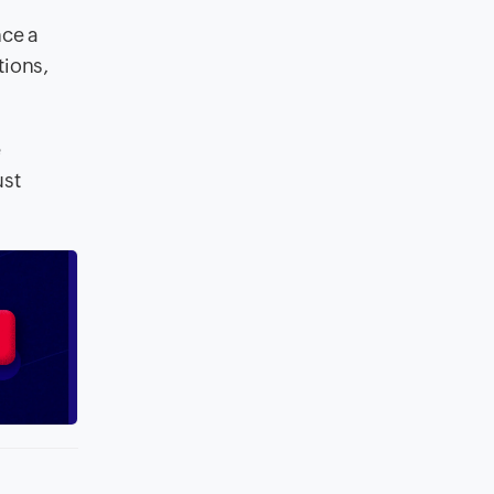
nce a
tions,
e
ust