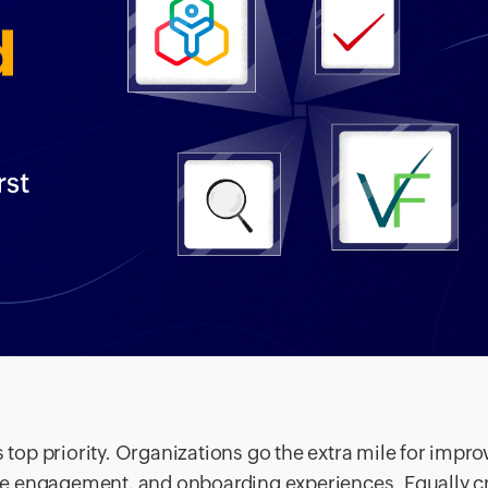
er's top priority. Organizations go the extra mile for impr
date engagement, and onboarding experiences. Equally c