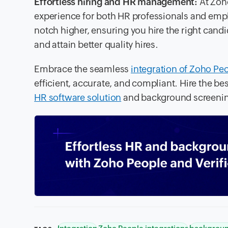
Effortless hiring and HR management:
At Zoh
experience for both HR professionals and emplo
notch higher, ensuring you hire the right candid
and attain better quality hires.
Embrace the seamless
integration of Zoho Peo
efficient, accurate, and compliant. Hire the b
HR software solution
and background screenin