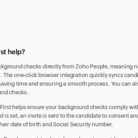
rst help?
ckground checks directly from Zoho People, meaning n
. The one-click browser integration quickly syncs cand
saving time and ensuring a smooth process. You can al
ound checks.
 First helps ensure your background checks comply with
s set, an invite is sent to the candidate to consent an
heir date of birth and Social Security number.