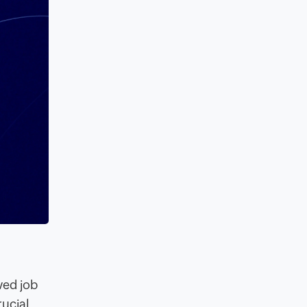
oved job
rucial