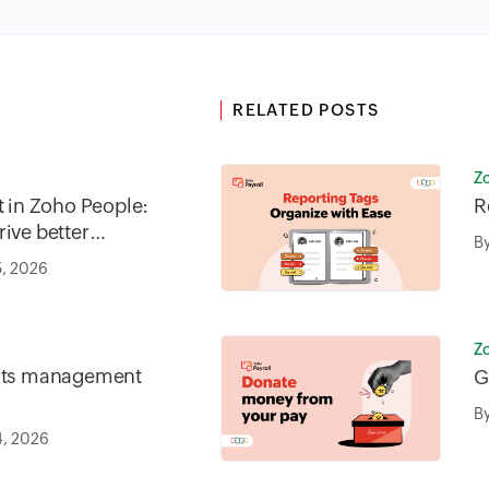
RELATED POSTS
Z
in Zoho People:
R
ive better
B
5, 2026
Z
fits management
G
B
4, 2026