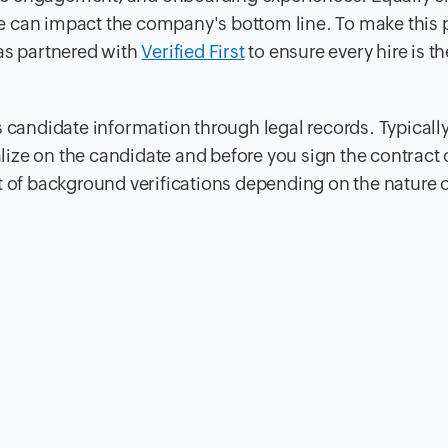
e can impact the company's bottom line. To make this 
s partnered with
Verified First
to ensure every hire is the
 candidate information through legal records. Typically
ze on the candidate and before you sign the contract o
 set of background verifications depending on the nature o