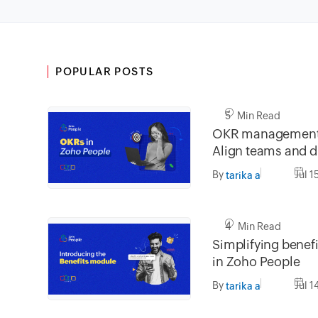
POPULAR POSTS
5 Min Read
OKR management 
Align teams and dr
impact
By
Jul 1
tarika a
4 Min Read
Simplifying bene
in Zoho People
By
Jul 1
tarika a