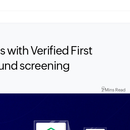
 with Verified First
ound screening
2 Mins Read