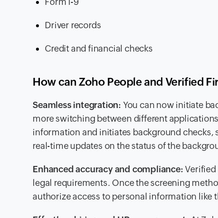
Form I-9
Driver records
Credit and financial checks
How can Zoho People and Verified Fi
Seamless integration:
You can now initiate ba
more switching between different applications
information and initiates background checks, 
real-time updates on the status of the backgr
Enhanced accuracy and compliance:
Verified
legal requirements. Once the screening method i
authorize access to personal information like t