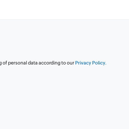
g of personal data according to our
Privacy Policy.