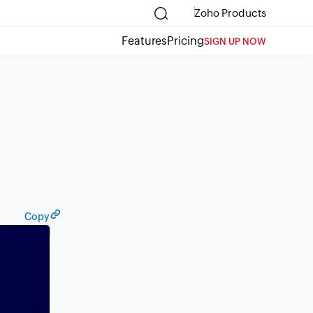
Zoho Products
Features
Pricing
SIGN UP NOW
Copy