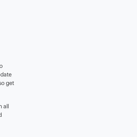
o
idate
so get
 all
d