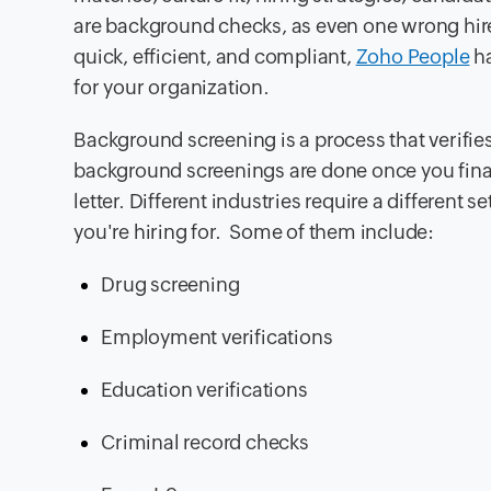
are background checks, as even one wrong hir
quick, efficient, and compliant,
Zoho People
ha
for your organization.
Background screening is a process that verifies
background screenings are done once you finali
letter. Different industries require a different
you're hiring for. Some of them include:
Drug screening
Employment verifications
Education verifications
Criminal record checks