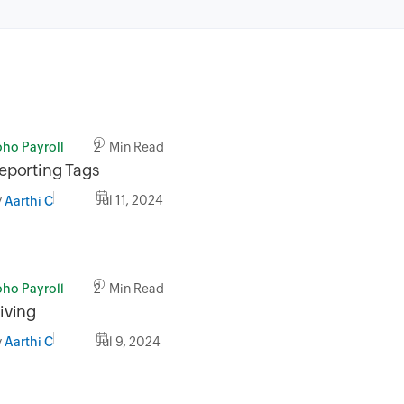
oho Payroll
2 Min Read
eporting Tags
y
Jul 11, 2024
Aarthi C
oho Payroll
2 Min Read
iving
y
Jul 9, 2024
Aarthi C