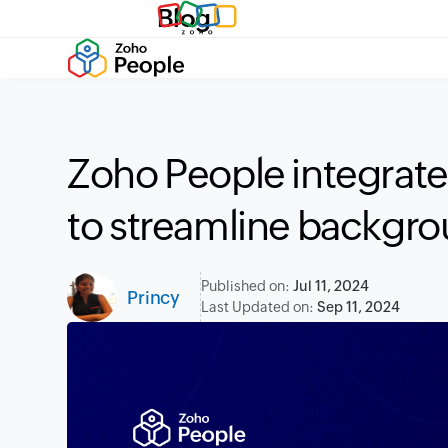
Blog
Zoho People integrates
to streamline backgr
Published on:
Jul 11, 2024
Princy
Last Updated on:
Sep 11, 2024