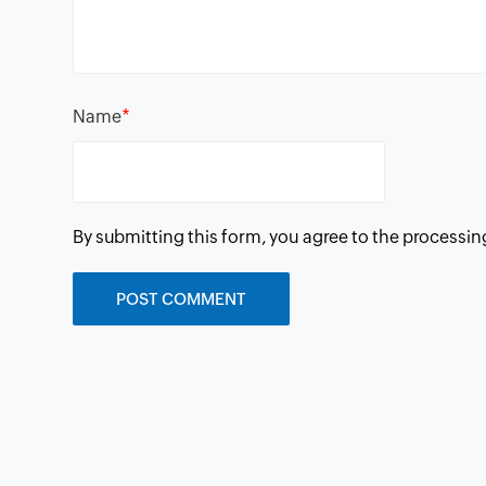
*
Name
By submitting this form, you agree to the processin