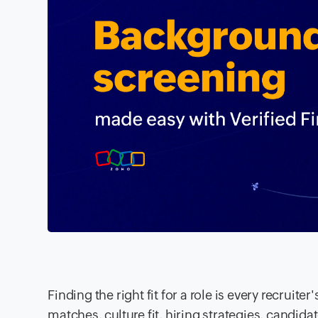
Finding the right fit for a role is every recruit
matches, culture fit, hiring strategies, candi