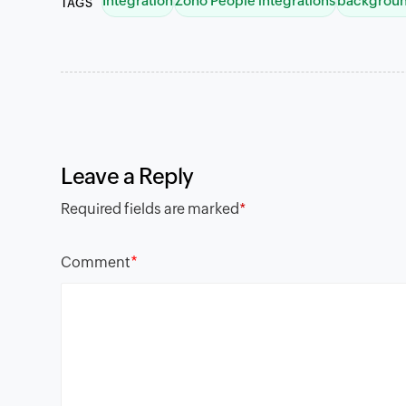
Integration
Zoho People integrations
backgroun
TAGS
Leave a Reply
Required fields are marked
*
*
Comment