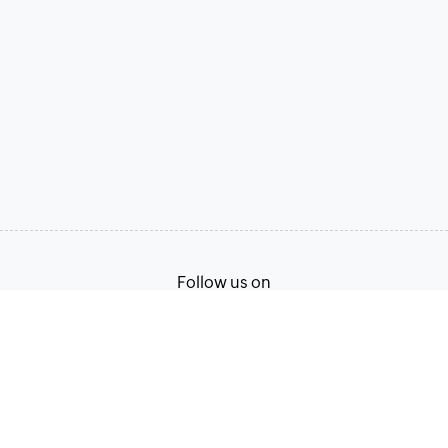
Follow us on
Terms of Service
Privacy Policy