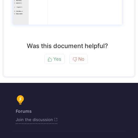
Was this document helpful?
Yes
No
Forums
Join the discussion