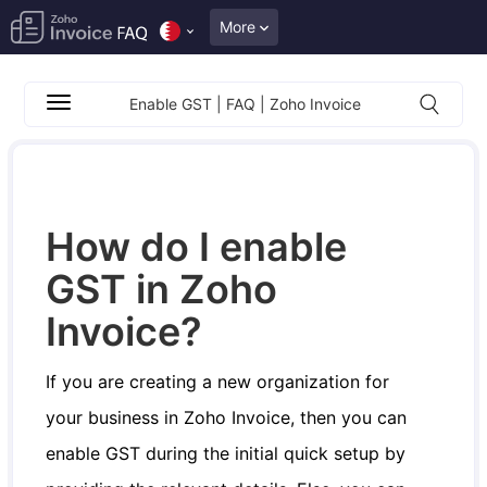
More
Enable GST | FAQ | Zoho Invoice
How do I enable
GST in Zoho
Invoice?
If you are creating a new organization for
your business in Zoho Invoice, then you can
enable GST during the initial quick setup by