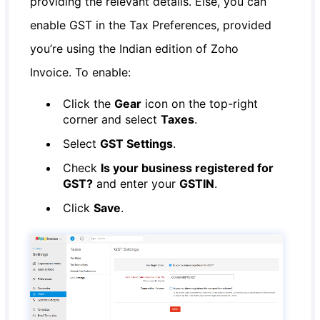
providing the relevant details. Else, you can
enable GST in the Tax Preferences, provided
you’re using the Indian edition of Zoho
Invoice. To enable:
Click the
Gear
icon on the top-right
corner and select
Taxes
.
Select
GST Settings
.
Check
Is your business registered for
GST?
and enter your
GSTIN
.
Click
Save
.