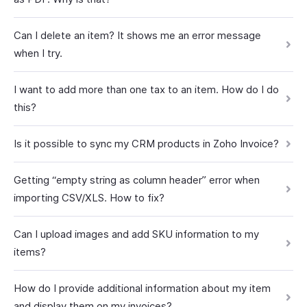
Can I delete an item? It shows me an error message
when I try.
I want to add more than one tax to an item. How do I do
this?
Is it possible to sync my CRM products in Zoho Invoice?
Getting “empty string as column header” error when
importing CSV/XLS. How to fix?
Can I upload images and add SKU information to my
items?
How do I provide additional information about my item
and display them on my invoices?