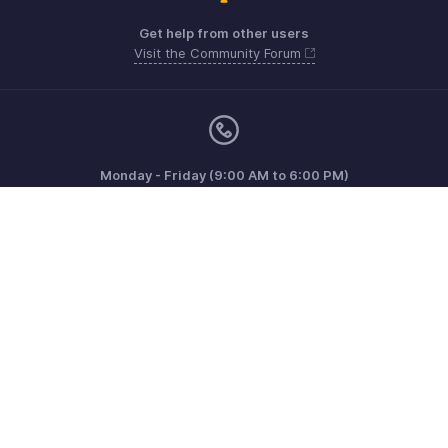
Get help from other users
Visit the Community Forum
Monday - Friday (9:00 AM to 6:00 PM)
US +1 8443165544
UK +44 8000856099
Australia +61 1800911076
Need more help? Email us at
support@zohoinvoice.com