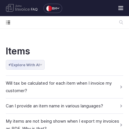
BH
FAQ
Items
Explore With AI
Will tax be calculated for each item when I invoice my
customer?
Can I provide an item name in various languages?
My items are not being shown when I export my invoices
as PDF. Why is that?