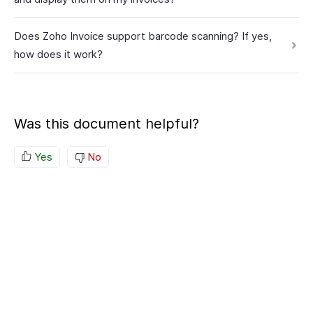
Does Zoho Invoice support barcode scanning? If yes,
how does it work?
Was this document helpful?
Yes
No