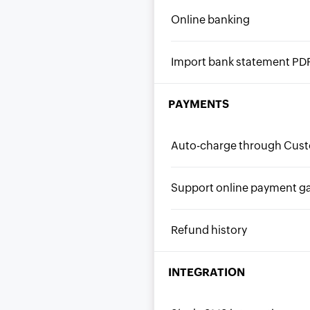
Online banking
Import bank statement PD
PAYMENTS
Auto-charge through Cust
Support online payment g
Refund history
INTEGRATION