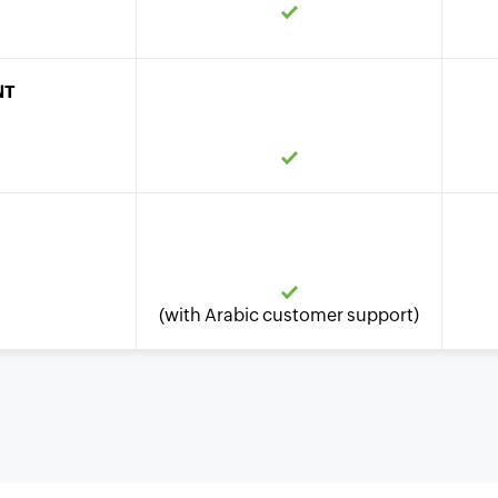
NT
(with Arabic customer support)