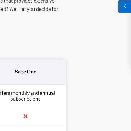
e that provides extensive
d? We'll let you decide for
Sage One
ffers monthly and annual
subscriptions