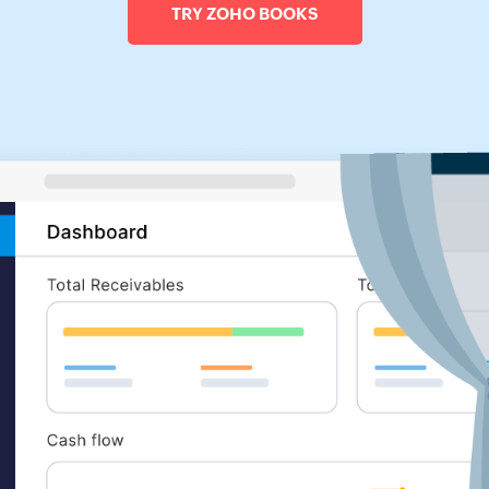
TRY ZOHO BOOKS