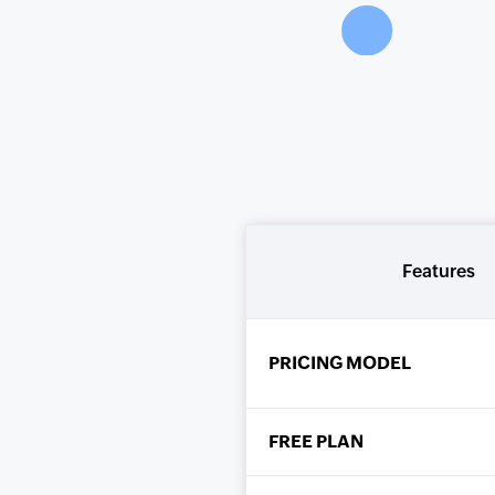
Features
PRICING MODEL
FREE PLAN