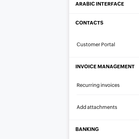
ARABIC INTERFACE
CONTACTS
Customer Portal
INVOICE MANAGEMENT
Recurring invoices
Add attachments
BANKING