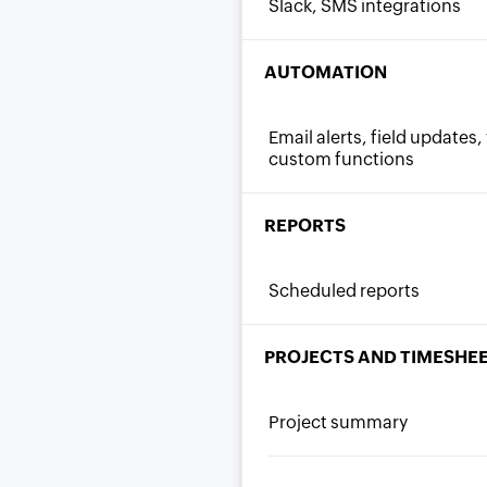
Slack, SMS integrations
AUTOMATION
Email alerts, field update
custom functions
REPORTS
Scheduled reports
PROJECTS AND TIMESHE
Project summary