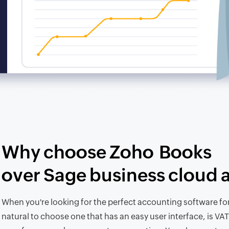
Why choose Zoho Books
over Sage business cloud 
When you're looking for the perfect accounting software for 
natural to choose one that has an easy user interface, is VAT