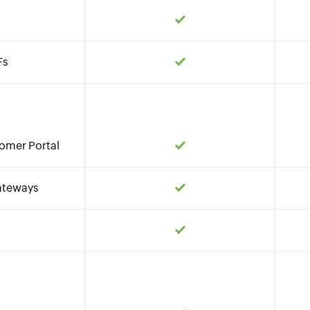
Fs
omer Portal
ateways