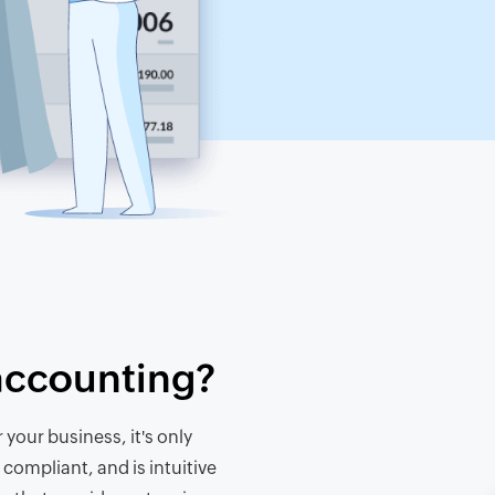
accounting?
your business, it's only
 compliant, and is intuitive