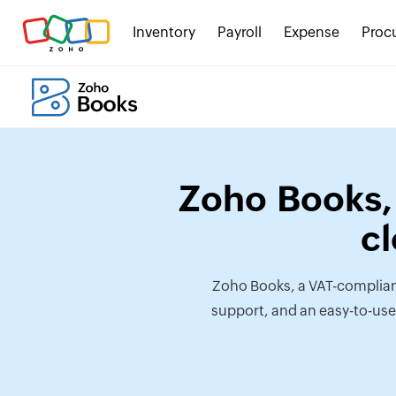
Inventory
Payroll
Expense
Proc
Zoho Books, 
c
Zoho Books, a VAT-complian
support, and an easy-to-use