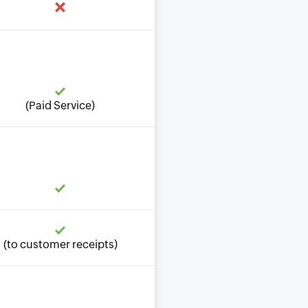
(Paid Service)
(to customer receipts)