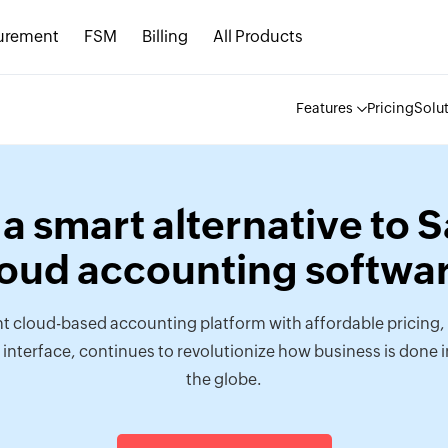
urement
FSM
Billing
All Products
Features
Pricing
Solu
a smart alternative to 
loud accounting softwar
t cloud-based accounting platform with affordable pricing, 
 interface, continues to revolutionize how business is done i
the globe.