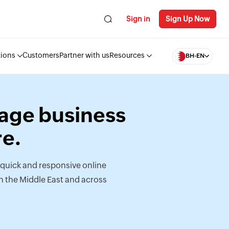
Sign in
Sign Up Now
tions
Customers
Partner with us
Resources
BH-EN
Sage business
e.
quick and responsive online
n the Middle East and across