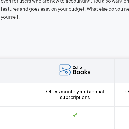
even for users who are new to accounting. You also want on
features and goes easy on your budget. What else do you nee
yourself.
Offers monthly and annual
O
subscriptions