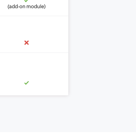
(add-on module)