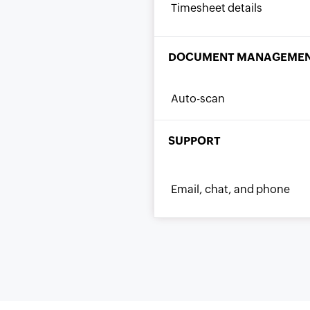
Timesheet details
DOCUMENT MANAGEME
Auto-scan
SUPPORT
Email, chat, and phone