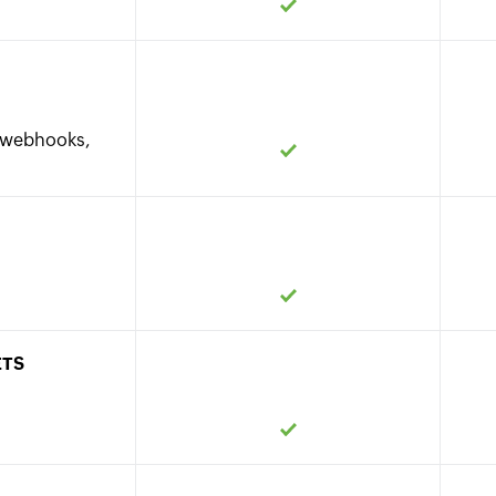
s, webhooks,
ETS