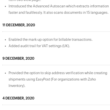
Introduced the Advanced Autoscan which extracts information
faster and faultlessly. It also scans documents in 15 languages.
11 DECEMBER, 2020
Enabled the mark-up option for billable transactions.
Added audit trail for VAT settings (UK).
9 DECEMBER, 2020
Provided the option to skip address verification while creating
shipments using EasyPost (For organizations with Zoho
Inventory).
4 DECEMBER, 2020