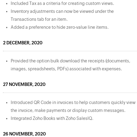
Included Tax as a criteria for creating custom views.
Inventory adjustments can now be viewed under the
Transactions tab for an item.
Added a preference to hide zero-value line items.
2 DECEMBER, 2020
Provided the option bulk download the receipts (documents,
images, spreadsheets, PDFs) associated with expenses.
27 NOVEMBER, 2020
Introduced QR Code in invoices to help customers quickly view
the invoice, make payments or display custom messages.
Integrated Zoho Books with Zoho SalesIQ.
26 NOVEMBER, 2020