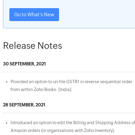
Go to What’s New
Release Notes
30 SEPTEMBER, 2021
Provided an option to un-file GSTR1 in reverse sequential order
from within Zoho Books. [India]
28 SEPTEMBER, 2021
Introduced an option to edit the Billing and Shipping Address o
Amazon orders (in organisations with Zoho Inventory).