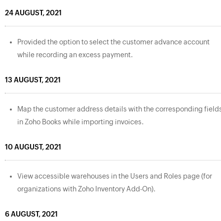
24 AUGUST, 2021
Provided the option to select the customer advance account
while recording an excess payment.
13 AUGUST, 2021
Map the customer address details with the corresponding field
in Zoho Books while importing invoices.
10 AUGUST, 2021
View accessible warehouses in the Users and Roles page (for
organizations with Zoho Inventory Add-On).
6 AUGUST, 2021