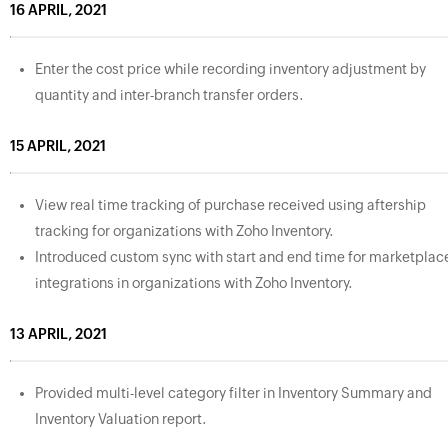
16 APRIL, 2021
Enter the cost price while recording inventory adjustment by
quantity and inter-branch transfer orders.
15 APRIL, 2021
View real time tracking of purchase received using aftership
tracking for organizations with Zoho Inventory.
Introduced custom sync with start and end time for marketplac
integrations in organizations with Zoho Inventory.
13 APRIL, 2021
Provided multi-level category filter in Inventory Summary and
Inventory Valuation report.