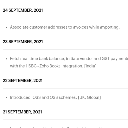
24 SEPTEMBER, 2021
Associate customer addresses to invoices while importing.
23 SEPTEMBER, 2021
Fetch real time bank balance, initiate vendor and GST payment
with the HSBC - Zoho Books integration. [India]
22 SEPTEMBER, 2021
Introduced IOSS and OSS schemes. [UK, Global]
21 SEPTEMBER, 2021