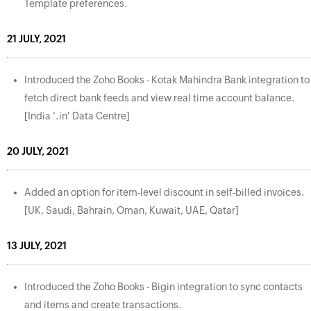
Template preferences.
21 JULY, 2021
Introduced the Zoho Books - Kotak Mahindra Bank integration to
fetch direct bank feeds and view real time account balance.
[India '.in' Data Centre]
20 JULY, 2021
Added an option for item-level discount in self-billed invoices.
[UK, Saudi, Bahrain, Oman, Kuwait, UAE, Qatar]
13 JULY, 2021
Introduced the Zoho Books - Bigin integration to sync contacts
and items and create transactions.