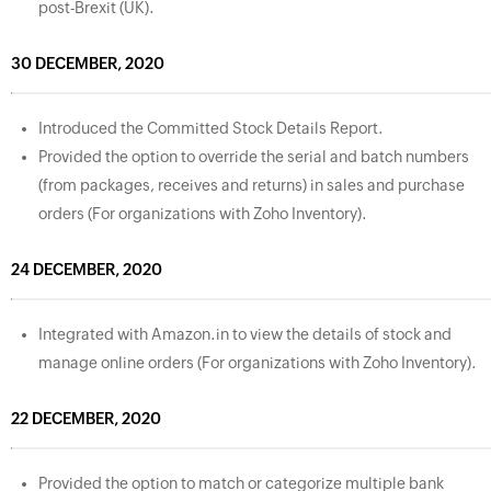
post-Brexit (UK).
30 DECEMBER, 2020
Introduced the Committed Stock Details Report.
Provided the option to override the serial and batch numbers
(from packages, receives and returns) in sales and purchase
orders (For organizations with Zoho Inventory).
24 DECEMBER, 2020
Integrated with Amazon.in to view the details of stock and
manage online orders (For organizations with Zoho Inventory).
22 DECEMBER, 2020
Provided the option to match or categorize multiple bank