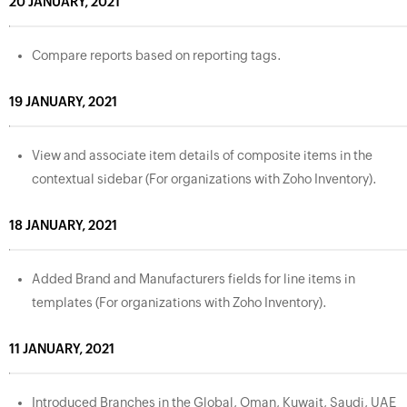
20 JANUARY, 2021
Compare reports based on reporting tags.
19 JANUARY, 2021
View and associate item details of composite items in the
contextual sidebar (For organizations with Zoho Inventory).
18 JANUARY, 2021
Added Brand and Manufacturers fields for line items in
templates (For organizations with Zoho Inventory).
11 JANUARY, 2021
Introduced Branches in the Global, Oman, Kuwait, Saudi, UAE