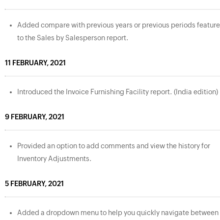
Added compare with previous years or previous periods feature
to the Sales by Salesperson report.
11 FEBRUARY, 2021
Introduced the Invoice Furnishing Facility report. (India edition)
9 FEBRUARY, 2021
Provided an option to add comments and view the history for
Inventory Adjustments.
5 FEBRUARY, 2021
Added a dropdown menu to help you quickly navigate between