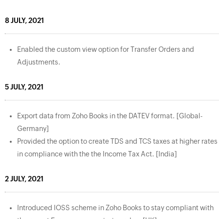
8 JULY, 2021
Enabled the custom view option for Transfer Orders and
Adjustments.
5 JULY, 2021
Export data from Zoho Books in the DATEV format. [Global-
Germany]
Provided the option to create TDS and TCS taxes at higher rates
in compliance with the the Income Tax Act. [India]
2 JULY, 2021
Introduced IOSS scheme in Zoho Books to stay compliant with