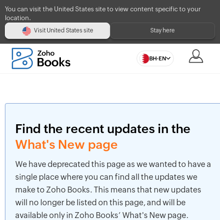
You can visit the United States site to view content specific to your
location.
Visit United States site
Stay here
BH-EN
Find the recent updates in the
What's New page
We have deprecated this page as we wanted to have a
single place where you can find all the updates we
make to Zoho Books. This means that new updates
will no longer be listed on this page, and will be
available only in Zoho Books’ What's New page.