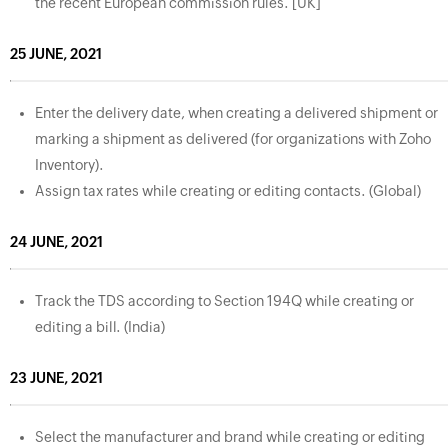
the recent European commission rules. [UK]
25 JUNE, 2021
Enter the delivery date, when creating a delivered shipment or
marking a shipment as delivered (for organizations with Zoho
Inventory).
Assign tax rates while creating or editing contacts. (Global)
24 JUNE, 2021
Track the TDS according to Section 194Q while creating or
editing a bill. (India)
23 JUNE, 2021
Select the manufacturer and brand while creating or editing