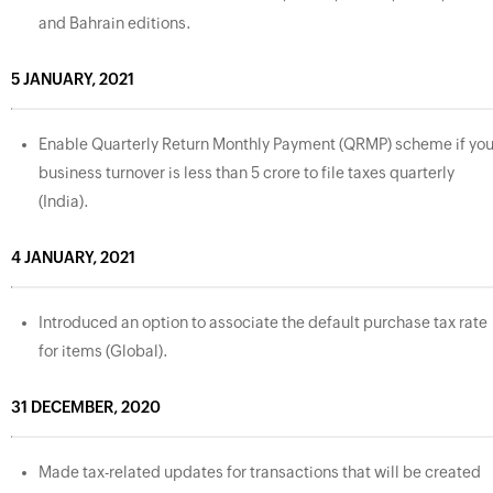
and Bahrain editions.
5 JANUARY, 2021
Enable Quarterly Return Monthly Payment (QRMP) scheme if you
business turnover is less than 5 crore to file taxes quarterly
(India).
4 JANUARY, 2021
Introduced an option to associate the default purchase tax rate
for items (Global).
31 DECEMBER, 2020
Made tax-related updates for transactions that will be created