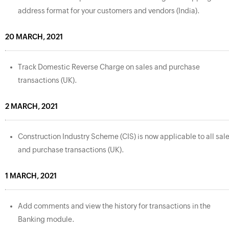
address format for your customers and vendors (India).
20 MARCH, 2021
Track Domestic Reverse Charge on sales and purchase
transactions (UK).
2 MARCH, 2021
Construction Industry Scheme (CIS) is now applicable to all sal
and purchase transactions (UK).
1 MARCH, 2021
Add comments and view the history for transactions in the
Banking module.