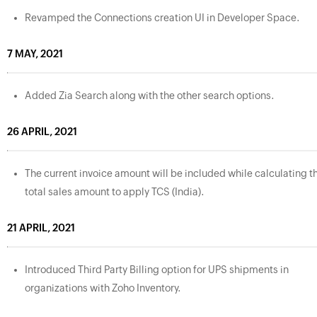
Revamped the Connections creation UI in Developer Space.
7 MAY, 2021
Added Zia Search along with the other search options.
26 APRIL, 2021
The current invoice amount will be included while calculating t
total sales amount to apply TCS (India).
21 APRIL, 2021
Introduced Third Party Billing option for UPS shipments in
organizations with Zoho Inventory.