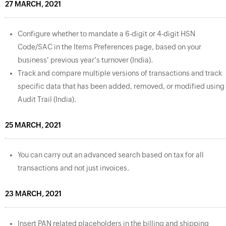
27 MARCH, 2021
Configure whether to mandate a 6-digit or 4-digit HSN
Code/SAC in the Items Preferences page, based on your
business' previous year's turnover (India).
Track and compare multiple versions of transactions and track
specific data that has been added, removed, or modified using
Audit Trail (India).
25 MARCH, 2021
You can carry out an advanced search based on tax for all
transactions and not just invoices.
23 MARCH, 2021
Insert PAN related placeholders in the billing and shipping