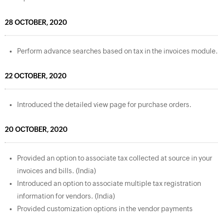
28 OCTOBER, 2020
Perform advance searches based on tax in the invoices module.
22 OCTOBER, 2020
Introduced the detailed view page for purchase orders.
20 OCTOBER, 2020
Provided an option to associate tax collected at source in your
invoices and bills. (India)
Introduced an option to associate multiple tax registration
information for vendors. (India)
Provided customization options in the vendor payments