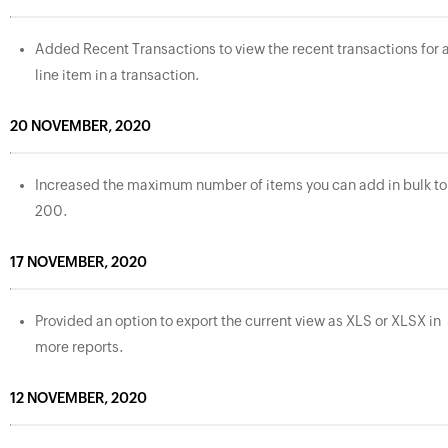
Added Recent Transactions to view the recent transactions for 
line item in a transaction.
20 NOVEMBER, 2020
Increased the maximum number of items you can add in bulk to
200.
17 NOVEMBER, 2020
Provided an option to export the current view as XLS or XLSX in
more reports.
12 NOVEMBER, 2020