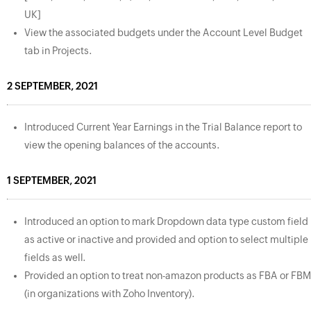
UK]
View the associated budgets under the Account Level Budget
tab in Projects.
2 SEPTEMBER, 2021
Introduced Current Year Earnings in the Trial Balance report to
view the opening balances of the accounts.
1 SEPTEMBER, 2021
Introduced an option to mark Dropdown data type custom field
as active or inactive and provided and option to select multiple
fields as well.
Provided an option to treat non-amazon products as FBA or FBM
(in organizations with Zoho Inventory).