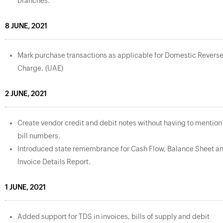
branches.
8 JUNE, 2021
Mark purchase transactions as applicable for Domestic Revers
Charge. (UAE)
2 JUNE, 2021
Create vendor credit and debit notes without having to mention
bill numbers.
Introduced state remembrance for Cash Flow, Balance Sheet a
Invoice Details Report.
1 JUNE, 2021
Added support for TDS in invoices, bills of supply and debit