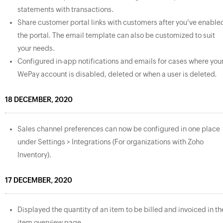
statements with transactions.
Share customer portal links with customers after you've enable
the portal. The email template can also be customized to suit
your needs.
Configured in-app notifications and emails for cases where you
WePay account is disabled, deleted or when a user is deleted.
18 DECEMBER, 2020
Sales channel preferences can now be configured in one place
under Settings > Integrations (For organizations with Zoho
Inventory).
17 DECEMBER, 2020
Displayed the quantity of an item to be billed and invoiced in th
item overview page.