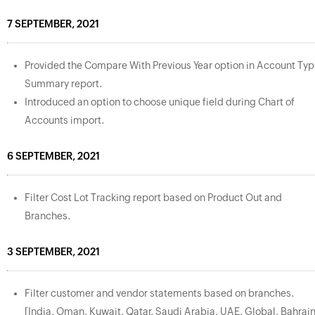
7 SEPTEMBER, 2021
Provided the Compare With Previous Year option in Account Ty
Summary report.
Introduced an option to choose unique field during Chart of
Accounts import.
6 SEPTEMBER, 2021
Filter Cost Lot Tracking report based on Product Out and
Branches.
3 SEPTEMBER, 2021
Filter customer and vendor statements based on branches.
[India, Oman, Kuwait, Qatar, Saudi Arabia, UAE, Global, Bahrain