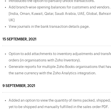
Introduced the option to partially unlock transactions.
Add branch-wise opening balances for customers and vendors.
[India, Oman, Kuwait, Qatar, Saudi Arabia, UAE, Global, Bahrain
UK]
View journals in the bank transaction details page.
15 SEPTEMBER, 2021
Option to add attachments to inventory adjustments and transf
orders (in organisations with Zoho Inventory).
Generate reports for multiple Zoho Books organisations that ha
the same currency with the Zoho Analytics integration.
9 SEPTEMBER, 2021
Added an option to view the quantity of items packed, shipped,
yet to be shipped and manually fulfilled in the sales order PDF.