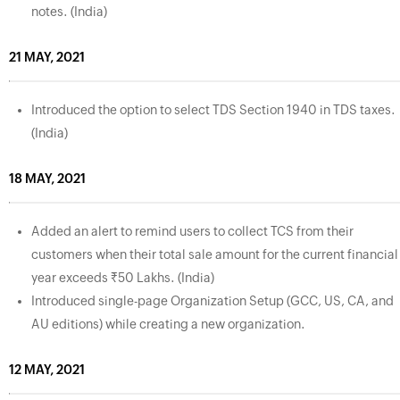
notes. (India)
21 MAY, 2021
Introduced the option to select TDS Section 1940 in TDS taxes.
(India)
18 MAY, 2021
Added an alert to remind users to collect TCS from their
customers when their total sale amount for the current financial
year exceeds ₹50 Lakhs. (India)
Introduced single-page Organization Setup (GCC, US, CA, and
AU editions) while creating a new organization.
12 MAY, 2021