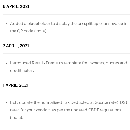
8 APRIL, 2021
Added a placeholder to display the tax split up of an invoice in
the QR code (India).
7 APRIL, 2021
Introduced Retail - Premium template for invoices, quotes and
credit notes.
1 APRIL, 2021
Bulk update the normalised Tax Deducted at Source rate(TDS)
rates for your vendors as per the updated CBDT regulations
(India).