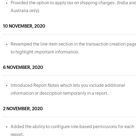
Provided the option to apply tax on shipping charges. (India an
Australia only).
10 NOVEMBER, 2020
Revamped the line item section in the transaction creation pag
to highlight important information.
6 NOVEMBER, 2020
Introduced Report Notes which lets you include additional
information or description temporarily in a report.
2 NOVEMBER, 2020
Added the ability to configure role-based permissions for each
report.