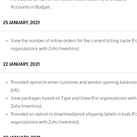
Accounts in Budget.
25 JANUARY, 2021
View the number of online orders for the current billing cycle (F
organizations with Zoho Inventory).
22 JANUARY, 2021
Provided option to enter customer and vendor opening balance
(UK).
View packages based on Type and View (For organizations with
Zoho Inventory).
Provided an option to download/print shipping labels in bulk (F
organizations with Zoho Inventory).