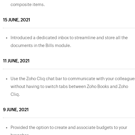
composite items.
15 JUNE, 2021
Introduced a dedicated inbox to streamline and store all the
documents in the Bills module.
11 JUNE, 2021
Use the Zoho Cliq chat bar to communicate with your colleague
without having to switch tabs between Zoho Books and Zoho
Cliq.
9 JUNE, 2021
Provided the option to create and associate budgets to your