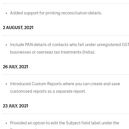
Added support for printing reconciliation details.
2 AUGUST, 2021
Include PAN details of contacts who fall under unregistered GS
businesses or overseas tax treatments (India).
26 JULY, 2021
Introduced Custom Reports where you can create and save
customised reports as a separate report.
23 JULY, 2021
Provided an option to edit the Subject field label under the