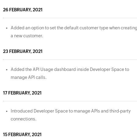
26 FEBRUARY, 2021
Added an option to set the default customer type when creatin
a new customer.
23 FEBRUARY, 2021
Added the API Usage dashboard inside Developer Space to
manage API calls.
17 FEBRUARY, 2021
Introduced Developer Space to manage APIs and third-party
connections.
15 FEBRUARY, 2021