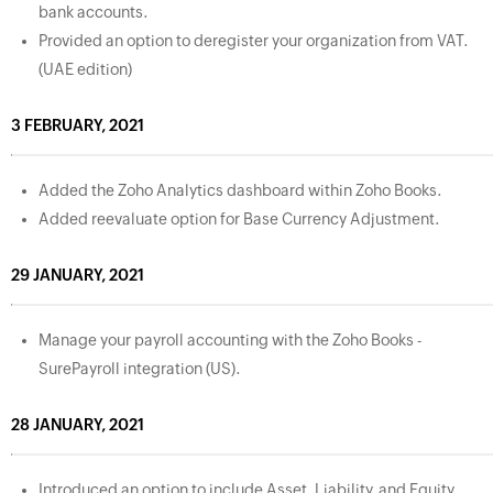
bank accounts.
Provided an option to deregister your organization from VAT.
(UAE edition)
3 FEBRUARY, 2021
Added the Zoho Analytics dashboard within Zoho Books.
Added reevaluate option for Base Currency Adjustment.
29 JANUARY, 2021
Manage your payroll accounting with the Zoho Books -
SurePayroll integration (US).
28 JANUARY, 2021
Introduced an option to include Asset, Liability, and Equity