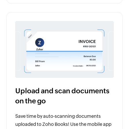
Upload and scan documents
on the go
Save time by auto-scanning documents
uploaded to Zoho Books! Use the mobile app