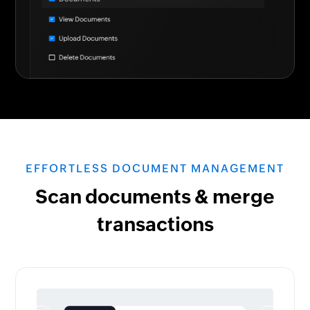
EFFORTLESS DOCUMENT MANAGEMENT
Scan documents & merge
transactions