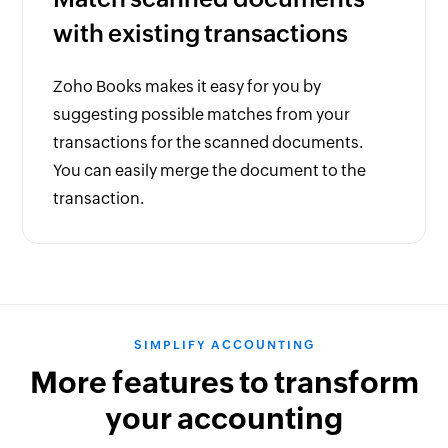
with existing transactions
Zoho Books makes it easy for you by
suggesting possible matches from your
transactions for the scanned documents.
You can easily merge the document to the
transaction.
SIMPLIFY ACCOUNTING
More features to transform
your accounting