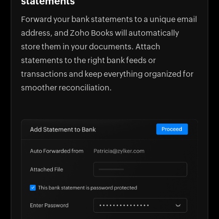
statements
Forward your bank statements to a unique email
address, and Zoho Books will automatically
store them in your documents. Attach
statements to the right bank feeds or
transactions and keep everything organized for
smoother reconciliation.