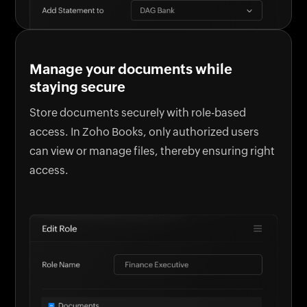
Manage your documents while
staying secure
Store documents securely with role-based
access. In Zoho Books, only authorized users
can view or manage files, thereby ensuring right
access.