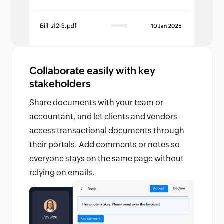
Collaborate easily with key
stakeholders
Share documents with your team or
accountant, and let clients and vendors
access transactional documents through
their portals. Add comments or notes so
everyone stays on the same page without
relying on emails.