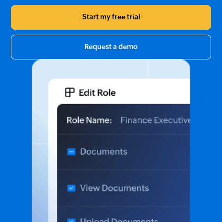
Start my free trial
Request a demo