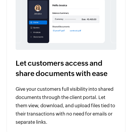
Let customers access and
share documents with ease
Give your customers full visibility into shared
documents through the client portal. Let
them view, download, and upload files tied to
their transactions with no need for emails or
separate links.