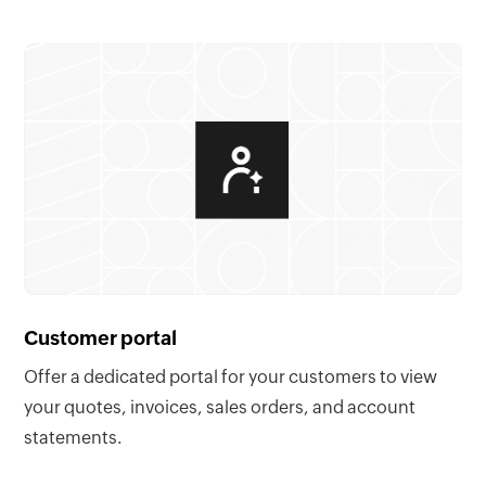
Customer portal
Offer a dedicated portal for your customers to view
your quotes, invoices, sales orders, and account
statements.