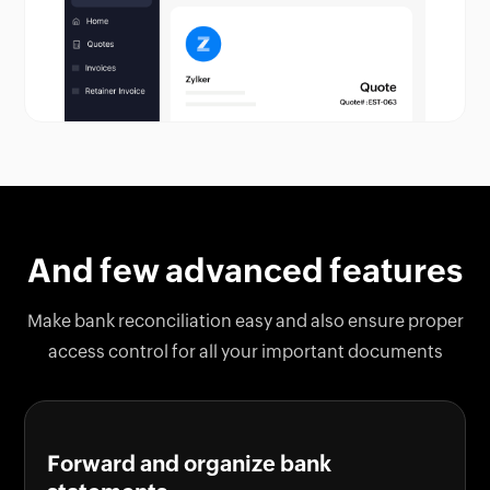
And few advanced features
Make bank reconciliation easy and also ensure proper
access control for all your important documents
Forward and organize bank