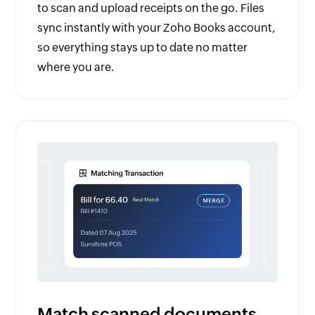
to scan and upload receipts on the go. Files
sync instantly with your Zoho Books account,
so everything stays up to date no matter
where you are.
Match scanned documents