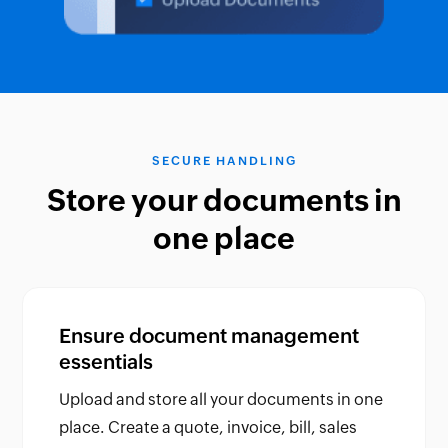
SECURE HANDLING
Store your documents in
one place
Ensure document management
essentials
Upload and store all your documents in one
place. Create a quote, invoice, bill, sales