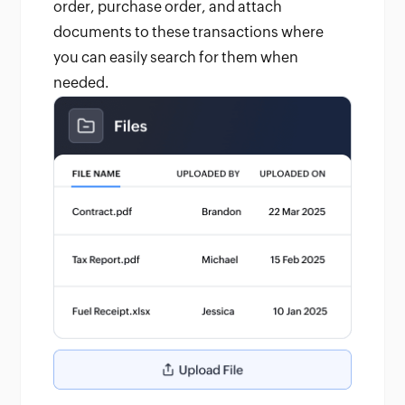
order, purchase order, and attach
documents to these transactions where
you can easily search for them when
needed.