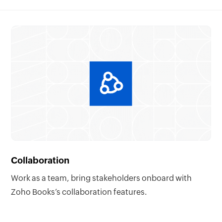
Collaboration
Work as a team, bring stakeholders onboard with
Zoho Books’s collaboration features.