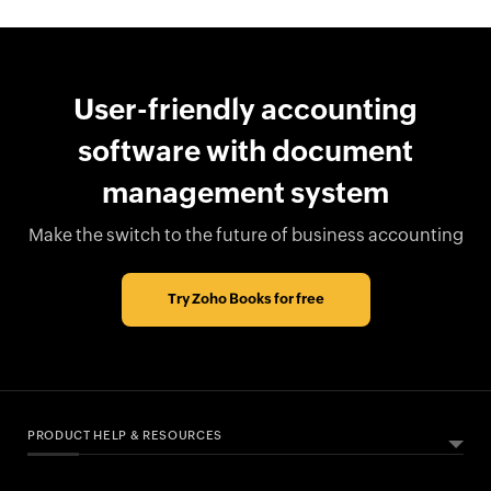
User-friendly accounting
software with document
management system
Make the switch to the future of business accounting
Try Zoho Books for free
PRODUCT HELP & RESOURCES