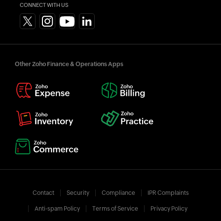
CONNECT WITH US
Other Zoho Finance & Operations Apps
Contact
Security
Compliance
IPR Complaints
Anti-spam Policy
Terms of Service
Privacy Policy