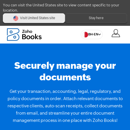
You can visit the United States site to view content specific to your
location.
Visit United States site
Stay here
BH-EN
Securely manage your
documents
Get your transaction, accounting, legal, regulatory, and
policy documents in order. Attach relevant documents to
respective clients, auto-scan receipts, collect documents
from email, and streamline your entire document
management process in one place with Zoho Books!