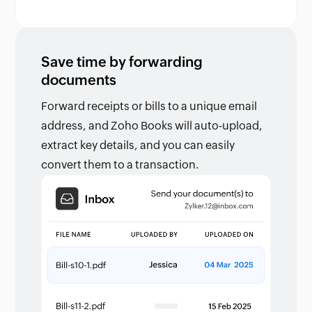
Save time by forwarding
documents
Forward receipts or bills to a unique email
address, and Zoho Books will auto-upload,
extract key details, and you can easily
convert them to a transaction.