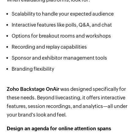
Scalability to handle your expected audience
Interactive features like polls, Q&A, and chat
Options for breakout rooms and workshops
Recording and replay capabilities
Sponsor and exhibitor management tools
Branding flexibility
Zoho Backstage OnAir
was designed specifically for
these needs. Beyond livecasting, it offers interactive
features, session recordings, and analytics—all under
your brand's look and feel.
Design an agenda for online attention spans