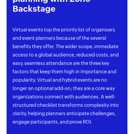
Backstage
Virtual events top the priority list of organisers
and event planners because of the several
benefits they offer. The wider scope, immediate
access to a global audience, reduced costs, and
easy, seamless attendance are the three key
factors that keep them high in importance and
popularity. Virtual and hybrid events are no
longer an optional add-on; they are a core way
organizations connect with audiences. A well-
structured checklist transforms complexity into
clarity, helping planners anticipate challenges,
engage participants, and prove ROI.