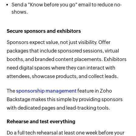
Send a "Know before you go" email to reduce no-
shows.
Secure sponsors and exhibitors
Sponsors expect value, not just visibility. Offer
packages that include sponsored sessions, virtual
booths, and branded content placements. Exhibitors
need digital spaces where they can interact with
attendees, showcase products, and collect leads.
The
sponsorship management
feature in Zoho
Backstage makes this simple by providing sponsors
with dedicated pages and lead-tracking tools.
Rehearse and test everything
Do a full tech rehearsal at least one week before your