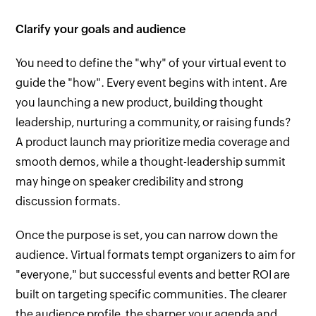
Clarify your goals and audience
You need to define the "why" of your virtual event to
guide the "how". Every event begins with intent. Are
you launching a new product, building thought
leadership, nurturing a community, or raising funds?
A product launch may prioritize media coverage and
smooth demos, while a thought-leadership summit
may hinge on speaker credibility and strong
discussion formats.
Once the purpose is set, you can narrow down the
audience. Virtual formats tempt organizers to aim for
"everyone," but successful events and better ROI are
built on targeting specific communities. The clearer
the audience profile, the sharper your agenda and