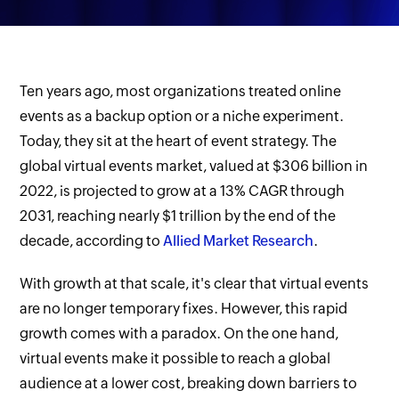
Ten years ago, most organizations treated online
events as a backup option or a niche experiment.
Today, they sit at the heart of event strategy. The
global virtual events market, valued at $306 billion in
2022, is projected to grow at a 13% CAGR through
2031, reaching nearly $1 trillion by the end of the
decade, according to
Allied Market Research
.
With growth at that scale, it's clear that virtual events
are no longer temporary fixes. However, this rapid
growth comes with a paradox. On the one hand,
virtual events make it possible to reach a global
audience at a lower cost, breaking down barriers to