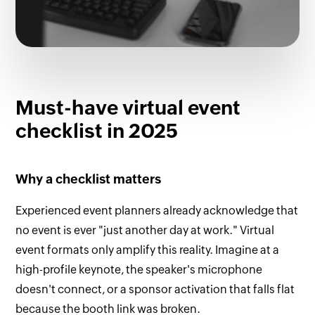
Must-have virtual event
checklist in 2025
Why a checklist matters
Experienced event planners already acknowledge that
no event is ever "just another day at work." Virtual
event formats only amplify this reality. Imagine at a
high-profile keynote, the speaker's microphone
doesn't connect, or a sponsor activation that falls flat
because the booth link was broken.