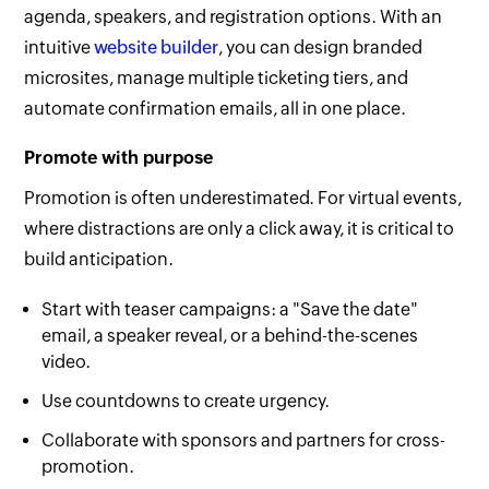
agenda, speakers, and registration options. With an
intuitive
website builder
, you can design branded
microsites, manage multiple ticketing tiers, and
automate confirmation emails, all in one place.
Promote with purpose
Promotion is often underestimated. For virtual events,
where distractions are only a click away, it is critical to
build anticipation.
Start with teaser campaigns: a "Save the date"
email, a speaker reveal, or a behind-the-scenes
video.
Use countdowns to create urgency.
Collaborate with sponsors and partners for cross-
promotion.