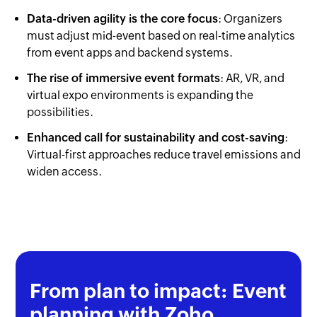
Data-driven agility is the core focus
: Organizers
must adjust mid-event based on real-time analytics
from event apps and backend systems.
The rise of immersive event formats
: AR, VR, and
virtual expo environments is expanding the
possibilities.
Enhanced call for sustainability and cost-saving
:
Virtual-first approaches reduce travel emissions and
widen access.
From plan to impact: Event
planning with Zoho