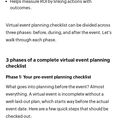
Helps measure ROI by linking actions with
outcomes.
Virtual event planning checklist can be divided across
three phases: before, during, and after the event. Let's
walk through each phase.
3 phases of a complete virtual event planning
checklist
Phase 1: Your pre-event planning checklist
What goes into planning before the event? Almost
everything. A virtual event is incomplete without a
well-laid-out plan, which starts way before the actual
event date. Here are a few quick steps that should be
checked out: