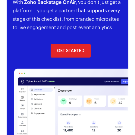
With
Zoho Backstage OnAir
, you don't just get a
platform—you get a partner that supports every
stage of this checklist, from branded microsites
to live engagement and post-event analytics.
GET STARTED