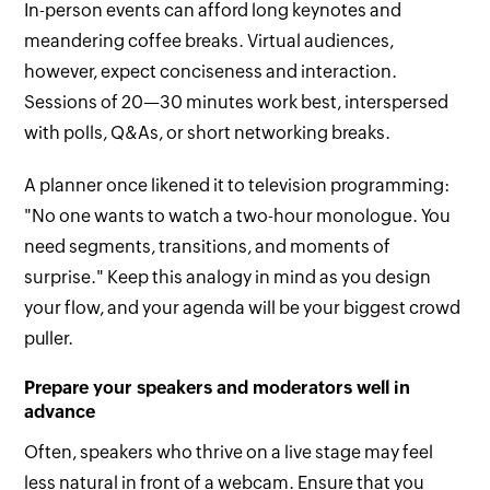
In-person events can afford long keynotes and
meandering coffee breaks. Virtual audiences,
however, expect conciseness and interaction.
Sessions of 20—30 minutes work best, interspersed
with polls, Q&As, or short networking breaks.
A planner once likened it to television programming:
"No one wants to watch a two-hour monologue. You
need segments, transitions, and moments of
surprise." Keep this analogy in mind as you design
your flow, and your agenda will be your biggest crowd
puller.
Prepare your speakers and moderators well in
advance
Often, speakers who thrive on a live stage may feel
less natural in front of a webcam. Ensure that you