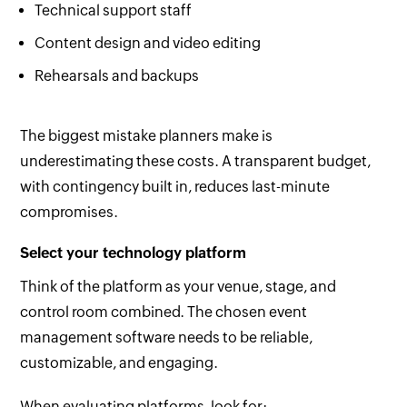
Technical support staff
Content design and video editing
Rehearsals and backups
The biggest mistake planners make is
underestimating these costs. A transparent budget,
with contingency built in, reduces last-minute
compromises.
Select your technology platform
Think of the platform as your venue, stage, and
control room combined. The chosen event
management software needs to be reliable,
customizable, and engaging.
When evaluating platforms, look for: