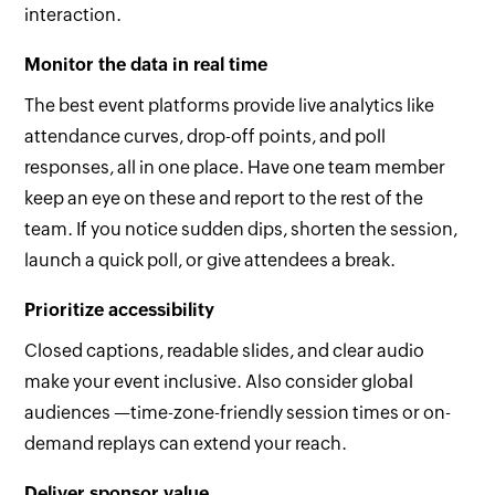
interaction.
Monitor the data in real time
The best event platforms provide live analytics like
attendance curves, drop-off points, and poll
responses, all in one place. Have one team member
keep an eye on these and report to the rest of the
team. If you notice sudden dips, shorten the session,
launch a quick poll, or give attendees a break.
Prioritize accessibility
Closed captions, readable slides, and clear audio
make your event inclusive. Also consider global
audiences —time-zone-friendly session times or on-
demand replays can extend your reach.
Deliver sponsor value