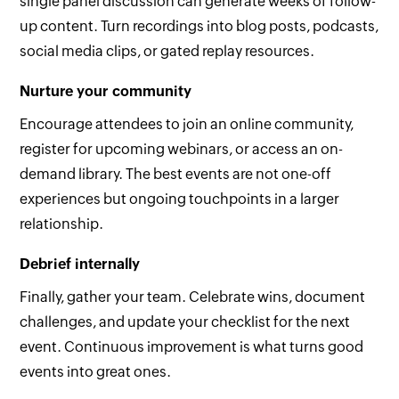
single panel discussion can generate weeks of follow-
up content. Turn recordings into blog posts, podcasts,
social media clips, or gated replay resources.
Nurture your community
Encourage attendees to join an online community,
register for upcoming webinars, or access an on-
demand library. The best events are not one-off
experiences but ongoing touchpoints in a larger
relationship.
Debrief internally
Finally, gather your team. Celebrate wins, document
challenges, and update your checklist for the next
event. Continuous improvement is what turns good
events into great ones.