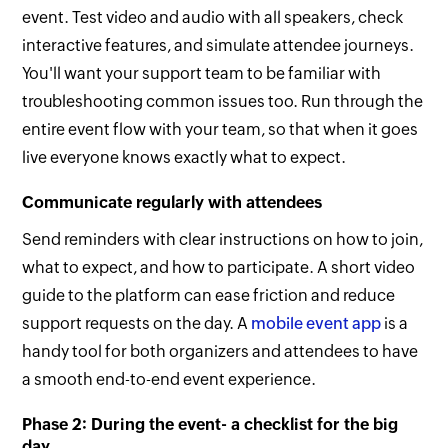
event. Test video and audio with all speakers, check
interactive features, and simulate attendee journeys.
You'll want your support team to be familiar with
troubleshooting common issues too. Run through the
entire event flow with your team, so that when it goes
live everyone knows exactly what to expect.
Communicate regularly with attendees
Send reminders with clear instructions on how to join,
what to expect, and how to participate. A short video
guide to the platform can ease friction and reduce
support requests on the day. A
mobile event app
is a
handy tool for both organizers and attendees to have
a smooth end-to-end event experience.
Phase 2: During the event- a checklist for the big
day