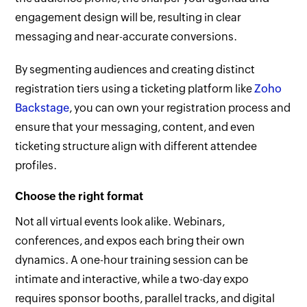
engagement design will be, resulting in clear
messaging and near-accurate conversions.
By segmenting audiences and creating distinct
registration tiers using a ticketing platform like
Zoho
Backstage
, you can own your registration process and
ensure that your messaging, content, and even
ticketing structure align with different attendee
profiles.
Choose the right format
Not all virtual events look alike. Webinars,
conferences, and expos each bring their own
dynamics. A one-hour training session can be
intimate and interactive, while a two-day expo
requires sponsor booths, parallel tracks, and digital