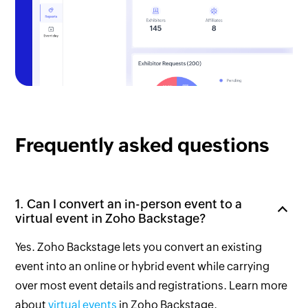
Frequently asked questions
1. Can I convert an in-person event to a
virtual event in Zoho Backstage?
Yes. Zoho Backstage lets you convert an existing
event into an online or hybrid event while carrying
over most event details and registrations. Learn more
about
virtual events
in Zoho Backstage.