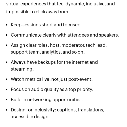
virtual experiences that feel dynamic, inclusive, and
impossible to click away from.
Keep sessions short and focused.
Communicate clearly with attendees and speakers.
Assign clear roles: host, moderator, tech lead,
support team, analytics, and so on.
Always have backups for the internet and
streaming.
Watch metrics live, not just post-event.
Focus on audio quality as a top priority.
Build in networking opportunities.
Design for inclusivity: captions, translations,
accessible design.