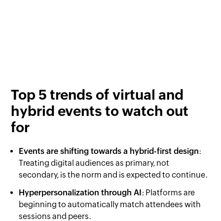
Top 5 trends of virtual and
hybrid events to watch out
for
Events are shifting towards a hybrid-first design
:
Treating digital audiences as primary, not
secondary, is the norm and is expected to continue.
Hyperpersonalization through AI
: Platforms are
beginning to automatically match attendees with
sessions and peers.