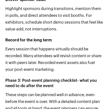
Highlight sponsors during transitions, mention them
in polls, and direct attendees to visit booths. For
exhibitors, schedule short demo sessions that feel like
value-add, not interruptions.
Record for the long term
Every session that happens virtually should be
recorded. Many attendees will revisit content or share
it with peers later. Recorded event assets also fuel
your post-event marketing.
Phase 3: Post-event planning checklist- what you
need to do after the event
These steps can be planned well in advance, even
before the event is over. With a detailed content plan
and all tools at hand, the event planners can ensure