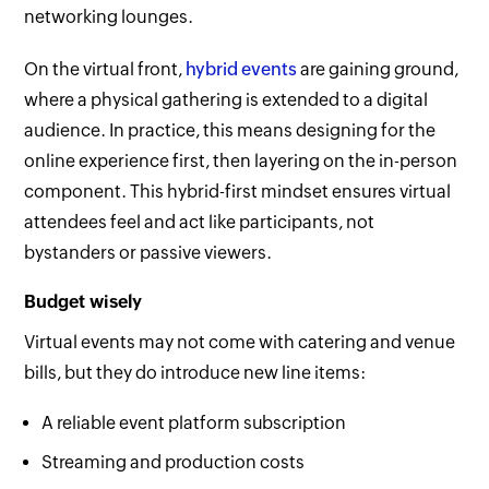
networking lounges.
On the virtual front,
hybrid events
are gaining ground,
where a physical gathering is extended to a digital
audience. In practice, this means designing for the
online experience first, then layering on the in-person
component. This hybrid-first mindset ensures virtual
attendees feel and act like participants, not
bystanders or passive viewers.
Budget wisely
Virtual events may not come with catering and venue
bills, but they do introduce new line items:
A reliable event platform subscription
Streaming and production costs