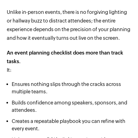
Unlike in-person events, there is no forgiving lighting
or hallway buzz to distract attendees; the entire
experience depends on the precision of your planning
and how it eventually turns out live on the screen.
An event planning checklist does more than track
tasks.
It:
Ensures nothing slips through the cracks across
multiple teams.
Builds confidence among speakers, sponsors, and
attendees.
Creates a repeatable playbook you can refine with
every event.