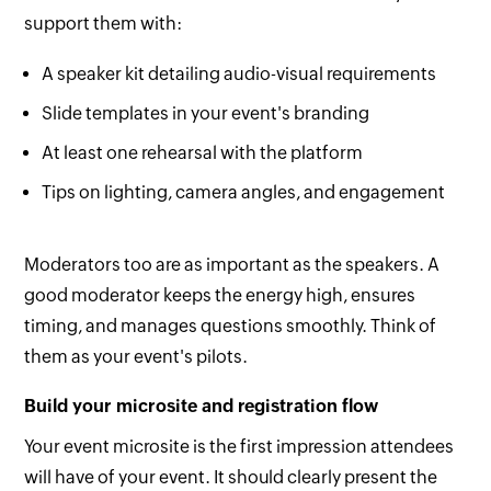
support them with:
A speaker kit detailing audio-visual requirements
Slide templates in your event's branding
At least one rehearsal with the platform
Tips on lighting, camera angles, and engagement
Moderators too are as important as the speakers. A
good moderator keeps the energy high, ensures
timing, and manages questions smoothly. Think of
them as your event's pilots.
Build your microsite and registration flow
Your event microsite is the first impression attendees
will have of your event. It should clearly present the