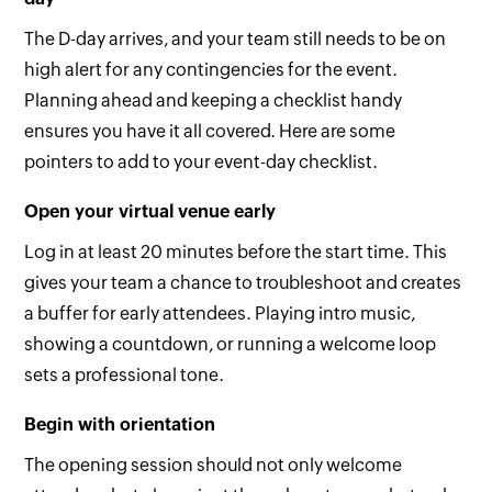
The D-day arrives, and your team still needs to be on
high alert for any contingencies for the event.
Planning ahead and keeping a checklist handy
ensures you have it all covered. Here are some
pointers to add to your event-day checklist.
Open your virtual venue early
Log in at least 20 minutes before the start time. This
gives your team a chance to troubleshoot and creates
a buffer for early attendees. Playing intro music,
showing a countdown, or running a welcome loop
sets a professional tone.
Begin with orientation
The opening session should not only welcome