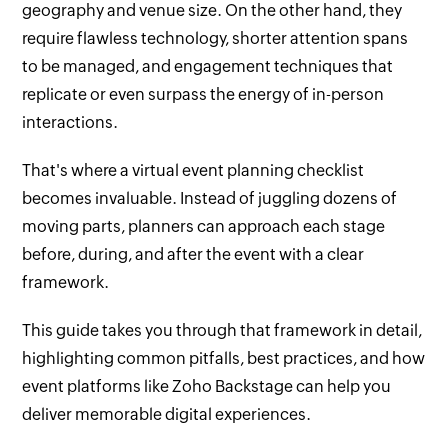
geography and venue size. On the other hand, they
require flawless technology, shorter attention spans
to be managed, and engagement techniques that
replicate or even surpass the energy of in-person
interactions.
That's where a virtual event planning checklist
becomes invaluable. Instead of juggling dozens of
moving parts, planners can approach each stage
before, during, and after the event with a clear
framework.
This guide takes you through that framework in detail,
highlighting common pitfalls, best practices, and how
event platforms like Zoho Backstage can help you
deliver memorable digital experiences.