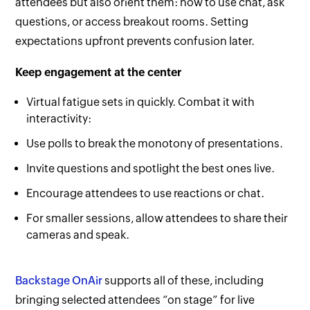
attendees but also orient them: how to use chat, ask
questions, or access breakout rooms. Setting
expectations upfront prevents confusion later.
Keep engagement at the center
Virtual fatigue sets in quickly. Combat it with
interactivity:
Use polls to break the monotony of presentations.
Invite questions and spotlight the best ones live.
Encourage attendees to use reactions or chat.
For smaller sessions, allow attendees to share their
cameras and speak.
Backstage OnAir
supports all of these, including
bringing selected attendees “on stage” for live