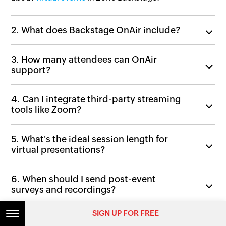
2. What does Backstage OnAir include?
3. How many attendees can OnAir
support?
4. Can I integrate third-party streaming
tools like Zoom?
5. What's the ideal session length for
virtual presentations?
6. When should I send post-event
surveys and recordings?
SIGN UP FOR FREE
7. How do sponsors and exhibitors