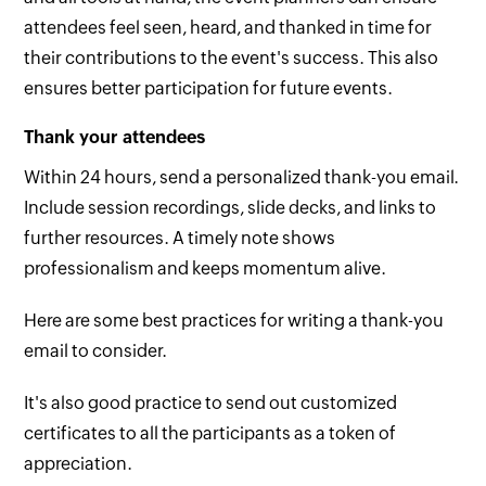
attendees feel seen, heard, and thanked in time for
their contributions to the event's success. This also
ensures better participation for future events.
Thank your attendees
Within 24 hours, send a personalized thank-you email.
Include session recordings, slide decks, and links to
further resources. A timely note shows
professionalism and keeps momentum alive.
Here are some
best practices for writing a thank-you
email to consider.
It's also good practice to send out customized
certificates to all the participants as a token of
appreciation.