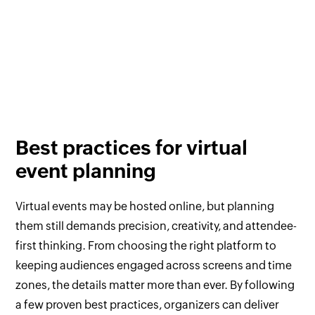
Best practices for virtual
event planning
Virtual events may be hosted online, but planning
them still demands precision, creativity, and attendee-
first thinking. From choosing the right platform to
keeping audiences engaged across screens and time
zones, the details matter more than ever. By following
a few proven best practices, organizers can deliver