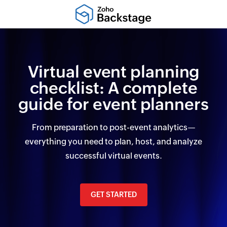
Virtual event planning
checklist: A complete
guide for event planners
From preparation to post-event analytics—
everything you need to plan, host, and analyze
successful virtual events.
GET STARTED