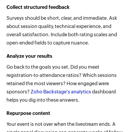
Collect structured feedback
Surveys should be short, clear, and immediate. Ask
about session quality, technical experience, and
overall satisfaction. Include both rating scales and
open-ended fields to capture nuance.
Analyze your results
Go back to the goals you set. Did you meet
registration-to-attendance ratios? Which sessions
retained the most viewers? How engaged were
sponsors?
Zoho Backstage's analytics
dashboard
helps you dig into these answers.
Repurpose content
Your event is not over when the livestream ends. A