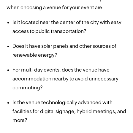
when choosing a venue for your event are:
Is it located near the center of the city with easy
access to public transportation?
Does it have solar panels and other sources of
renewable energy?
For multi-day events, does the venue have
accommodation nearby to avoid unnecessary
commuting?
Is the venue technologically advanced with
facilities for digital signage, hybrid meetings, and
more?