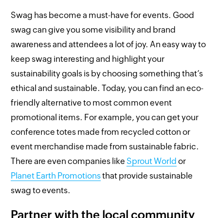
Swag has become a must-have for events. Good
swag can give you some visibility and brand
awareness and attendees a lot of joy. An easy way to
keep swag interesting and highlight your
sustainability goals is by choosing something that’s
ethical and sustainable. Today, you can find an eco-
friendly alternative to most common event
promotional items. For example, you can get your
conference totes made from recycled cotton or
event merchandise made from sustainable fabric.
There are even companies like
Sprout World
or
Planet Earth Promotions
that provide sustainable
swag to events.
Partner with the local community