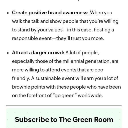
Create positive brand awareness:
When you
walk the talk and show people that you’re willing
to stand by your values—in this case, hosting a
responsible event—they’ll trust you more.
Attract a larger crowd:
A lot of people,
especially those of the millennial generation, are
more willing to attend events that are eco-
friendly. A sustainable event will earn you a lot of
brownie points with these people who have been
on the forefront of “go green” worldwide.
Subscribe to The Green Room