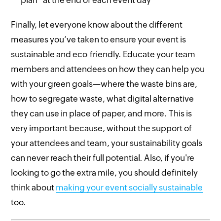
Finally, let everyone know about the different
measures you’ve taken to ensure your event is
sustainable and eco-friendly. Educate your team
members and attendees on how they can help you
with your green goals—where the waste bins are,
how to segregate waste, what digital alternative
they can use in place of paper, and more. This is
very important because, without the support of
your attendees and team, your sustainability goals
can never reach their full potential. Also, if you're
looking to go the extra mile, you should definitely
think about
making your event socially sustainable
too.