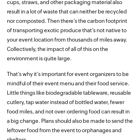
cups, straws, and other packaging material also
result in a lot of waste that can neither be recycled
nor composted. Then there’s the carbon footprint
of transporting exotic produce that’s not native to
your event location from thousands of miles away.
Collectively, the impact of all of this on the
environment is quite large.
That’s why it’s important for event organizers to be
mindful of their event menu and their food service.
Little things like biodegradable tableware, reusable
cutlery, tap water instead of bottled water, fewer
food miles, and not over-ordering food can result in
a big change. Plans should also be made to send the
leftover food from the event to orphanages and
shelters.