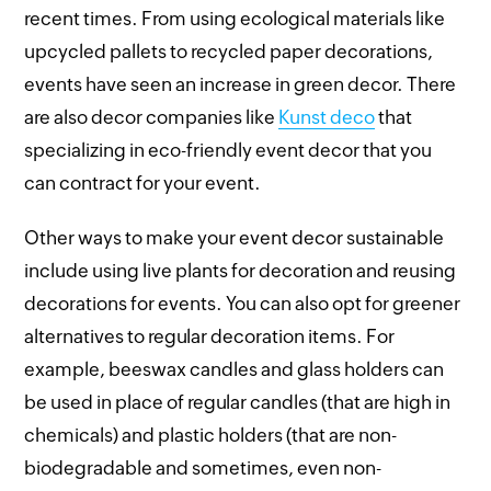
recent times. From using ecological materials like
upcycled pallets to recycled paper decorations,
events have seen an increase in green decor. There
are also decor companies like
Kunst deco
that
specializing in eco-friendly event decor that you
can contract for your event.
Other ways to make your event decor sustainable
include using live plants for decoration and reusing
decorations for events. You can also opt for greener
alternatives to regular decoration items. For
example, beeswax candles and glass holders can
be used in place of regular candles (that are high in
chemicals) and plastic holders (that are non-
biodegradable and sometimes, even non-