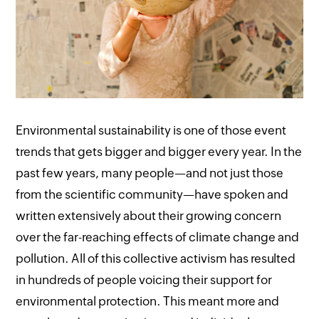
Environmental sustainability is one of those event
trends that gets bigger and bigger every year. In the
past few years, many people—and not just those
from the scientific community—have spoken and
written extensively about their growing concern
over the far-reaching effects of climate change and
pollution. All of this collective activism has resulted
in hundreds of people voicing their support for
environmental protection. This meant more and