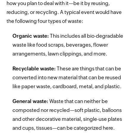
how you plan to deal with it—be it by reusing,
reducing, or recycling. A typical event would have
the following four types of waste:
Organic waste:
This includes all bio-degradable
waste like food scraps, beverages, flower
arrangements, lawn clippings, and more.
Recyclable waste:
These are things that can be
converted into new material that can be reused
like paper waste, cardboard, metal, and plastic.
General waste:
Waste that can neither be
composted nor recycled—soft plastic, balloons
and other decorative material, single-use plates
and cups, tissues—can be categorized here.