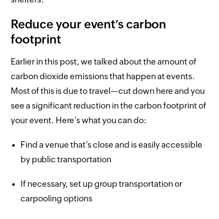
Reduce your event’s carbon
footprint
Earlier in this post, we talked about the amount of
carbon dioxide emissions that happen at events.
Most of this is due to travel—cut down here and you
see a significant reduction in the carbon footprint of
your event. Here’s what you can do:
Find a venue that’s close and is easily accessible
by public transportation
If necessary, set up group transportation or
carpooling options