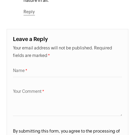
nature in all.
Reply
Leave a Reply
Your email address will not be published. Required
fields are marked
Name
Your Comment
By submitting this form, you agree to the processing of