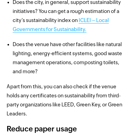
Does the city, in general, support sustainability
initiatives? You can get a rough estimation of a
city’s sustainability index on
ICLEI – Local
Governments for Sustainability.
Does the venue have other facilities like natural
lighting, energy-efficient systems, good waste
management operations, composting toilets,
and more?
Apart from this, you can also check if the venue
holds any certificates on sustainability from third-
party organizations like LEED, Green Key, or Green
Leaders.
Reduce paper usage