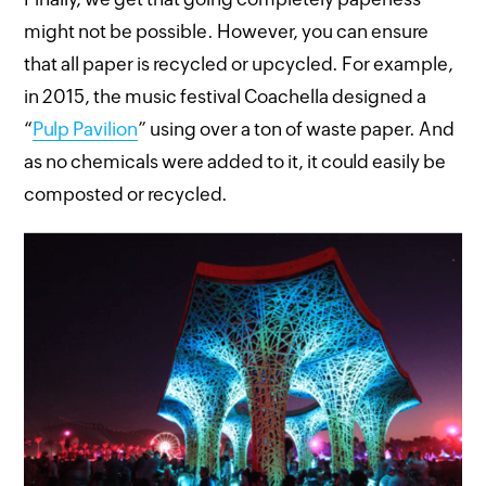
might not be possible. However, you can ensure
that all paper is recycled or upcycled. For example,
in 2015, the music festival Coachella designed a
“
Pulp Pavilion
” using over a ton of waste paper. And
as no chemicals were added to it, it could easily be
composted or recycled.