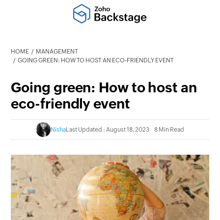
HOME
MANAGEMENT
GOING GREEN: HOW TO HOST AN ECO-FRIENDLY EVENT
Going green: How to host an
eco-friendly event
Nisha
Last Updated : August 18, 2023
8 Min Read