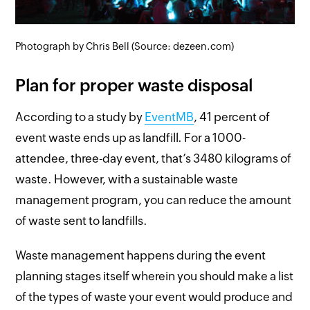
Photograph by Chris Bell (Source: dezeen.com)
Plan for proper waste disposal
According to a study by
EventMB
, 41 percent of
event waste ends up as landfill. For a 1000-
attendee, three-day event, that’s 3480 kilograms of
waste. However, with a sustainable waste
management program, you can reduce the amount
of waste sent to landfills.
Waste management happens during the event
planning stages itself wherein you should make a list
of the types of waste your event would produce and