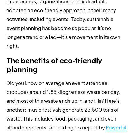
more brands, organizations, and individuals
adopted an eco-friendly approach in their many
activities, including events. Today, sustainable
event planning has become so popular, it’s no
longer a trend or a fad—it’s a movement in its own
right.
The benefits of eco-friendly
planning
Did you know on average an event attendee
produces around 1.85 kilograms of waste per day,
and most of this waste ends up in landfills? Here’s
another: music festivals generate 23,500 tons of
waste. This includes food, packaging, and even
abandoned tents. According to a report by
Powerful