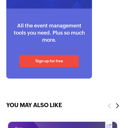
All the event management
tools you need. Plus so much
more.
Sign up for free
YOU MAY ALSO LIKE
Previous
Next