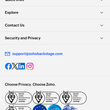
Explore
Contact Us
Security and Privacy
support@zohobackstage.com
Choose Privacy. Choose Zoho.