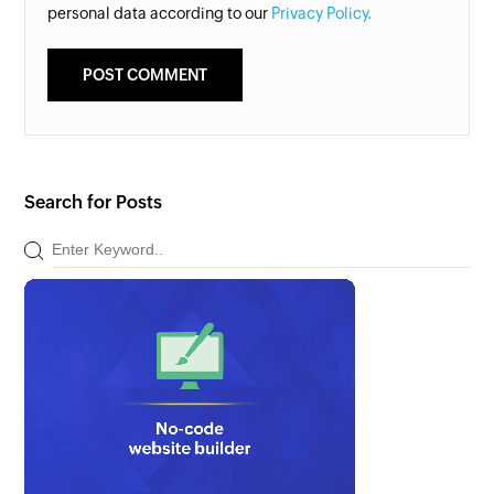
personal data according to our
Privacy Policy.
Search for Posts