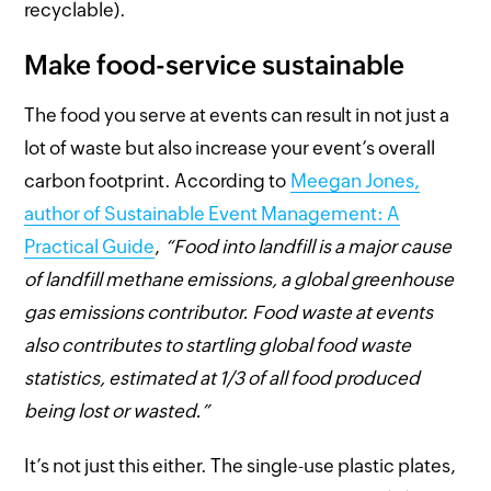
recyclable).
Make food-service sustainable
The food you serve at events can result in not just a
lot of waste but also increase your event’s overall
carbon footprint. According to
Meegan Jones,
author of Sustainable Event Management: A
Practical Guide
,
“Food into landfill is a major cause
of landfill methane emissions, a global greenhouse
gas emissions contributor. Food waste at events
also contributes to startling global food waste
statistics, estimated at 1/3 of all food produced
being lost or wasted.”
It’s not just this either. The single-use plastic plates,