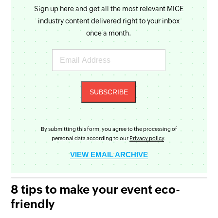
Sign up here and get all the most relevant MICE
industry content delivered right to your inbox
once a month.
By submitting this form, you agree to the processing of
personal data according to our
Privacy policy
.
VIEW EMAIL ARCHIVE
8 tips to make your event eco-
friendly