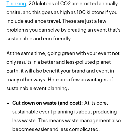
Thinking
, 20 kilotons of CO2 are emitted annually
onsite, and this goes as high as 100 kilotons if you
include audience travel. These are just a few
problems you can solve by creating an event that’s
sustainable and eco-friendly.
At the same time, going green with your event not
only results in a better and less-polluted planet
Earth, it will also benefit your brand and event in
many other ways. Here are a few advantages of
sustainable event planning:
Cut down on waste (and cost):
At its core,
sustainable event planning is about producing
less waste. This means waste management also
becomes easier and less complicated.