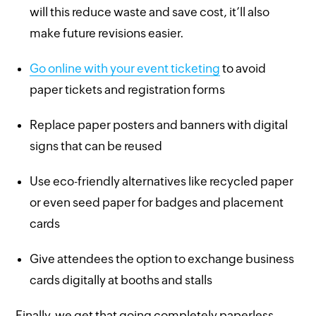
will this reduce waste and save cost, it’ll also
make future revisions easier.
Go online with your event ticketing
to avoid
paper tickets and registration forms
Replace paper posters and banners with digital
signs that can be reused
Use eco-friendly alternatives like recycled paper
or even seed paper for badges and placement
cards
Give attendees the option to exchange business
cards digitally at booths and stalls
Finally, we get that going completely paperless