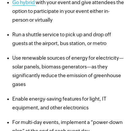
Go hybrid
with your event and give attendees the
option to participate in your event either in-
person or virtually
Run a shuttle service to pick up and drop off
guests at the airport, bus station, or metro
Use renewable sources of energy for electricity—
solar panels, biomass generators—as they
significantly reduce the emission of greenhouse
gases
Enable energy-saving features for light, IT
equipment, and other electronics
For multi-day events, implement a “power-down
plan” at the end of each event day