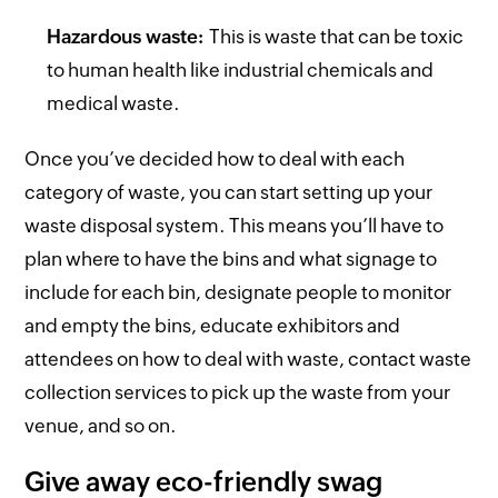
Hazardous waste:
This is waste that can be toxic
to human health like industrial chemicals and
medical waste.
Once you’ve decided how to deal with each
category of waste, you can start setting up your
waste disposal system. This means you’ll have to
plan where to have the bins and what signage to
include for each bin, designate people to monitor
and empty the bins, educate exhibitors and
attendees on how to deal with waste, contact waste
collection services to pick up the waste from your
venue, and so on.
Give away eco-friendly swag