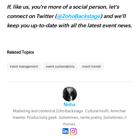
If, like us, you're more of a social person, let's
connect on Twitter (
@ZohoBackstage
) and we'll
keep you up-to-date with all the latest event news.
Related Topics
event management
event sustainability
event trends
Nisha
Marketing and content at Zoho Backstage. Cultural misfit. Armchair
traveler. Productivity geek. Sometimes, I write poetry. Sometimes, it
rhymes.