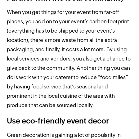
When you get things for your event from far-off
places, you add on to your event’s carbon footprint
(everything has to be shipped to your event’s
location), there’s more waste from all the extra
packaging, and finally, it costs a lot more. By using
local services and vendors, you also get a chance to
give back to the community. Another thing you can
do is work with your caterer to reduce “food miles”
by having food service that’s seasonal and
prominent in the local cuisine of the area with
produce that can be sourced locally.
Use eco-friendly event decor
Green decoration is gaining a lot of popularity in