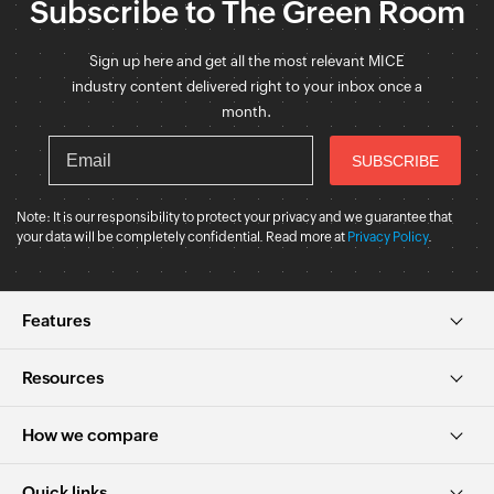
Subscribe to The Green Room
Sign up here and get all the most relevant MICE
industry content delivered right to your inbox once a
month.
Note: It is our responsibility to protect your privacy and we guarantee that
your data will be completely confidential. Read more at
Privacy Policy
.
Features
Resources
How we compare
Quick links