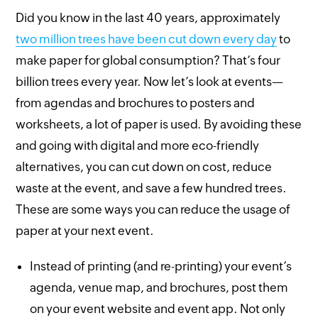
Did you know in the last 40 years, approximately
two million trees have been cut down every day
to
make paper for global consumption? That’s four
billion trees every year. Now let’s look at events—
from agendas and brochures to posters and
worksheets, a lot of paper is used. By avoiding these
and going with digital and more eco-friendly
alternatives, you can cut down on cost, reduce
waste at the event, and save a few hundred trees.
These are some ways you can reduce the usage of
paper at your next event.
Instead of printing (and re-printing) your event’s
agenda, venue map, and brochures, post them
on your event website and event app. Not only