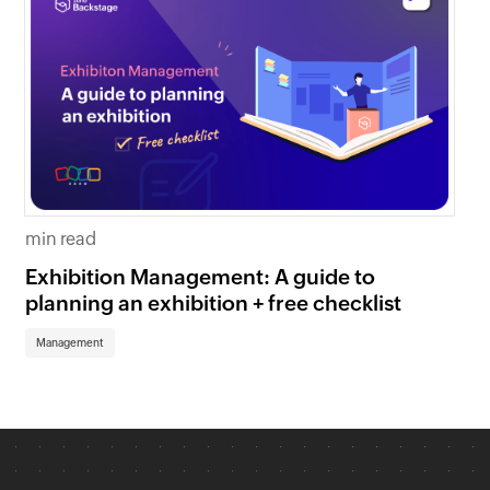
9 
min read
7 
Exhibition Management: A guide to
yo
planning an exhibition + free checklist
Ma
Management