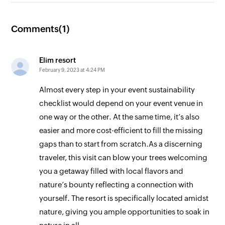
Comments(
1
)
Elim resort
February 9, 2023 at 4:24 PM
Almost every step in your event sustainability
checklist would depend on your event venue in
one way or the other. At the same time, it’s also
easier and more cost-efficient to fill the missing
gaps than to start from scratch.As a discerning
traveler, this visit can blow your trees welcoming
you a getaway filled with local flavors and
nature’s bounty reflecting a connection with
yourself. The resort is specifically located amidst
nature, giving you ample opportunities to soak in