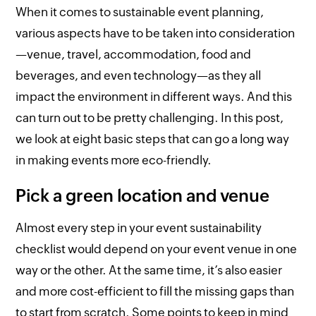
When it comes to sustainable event planning,
various aspects have to be taken into consideration
—venue, travel, accommodation, food and
beverages, and even technology—as they all
impact the environment in different ways. And this
can turn out to be pretty challenging. In this post,
we look at eight basic steps that can go a long way
in making events more eco-friendly.
Pick a green location and venue
Almost every step in your event sustainability
checklist would depend on your event venue in one
way or the other. At the same time, it’s also easier
and more cost-efficient to fill the missing gaps than
to start from scratch. Some points to keep in mind