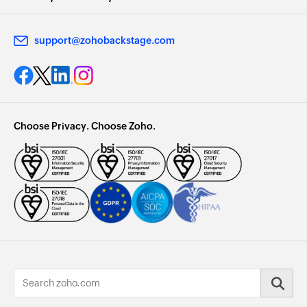
support@zohobackstage.com
Choose Privacy. Choose Zoho.