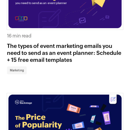
16 min read
The types of event marketing emails you
need to send as an event planner: Schedule
+ 15 free email templates
Marketing