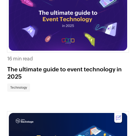
16 min read
The ultimate guide to event technology in
2025
Technology