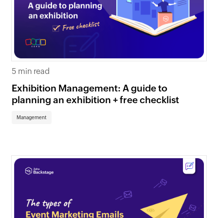
5 min read
Exhibition Management: A guide to
planning an exhibition + free checklist
Management