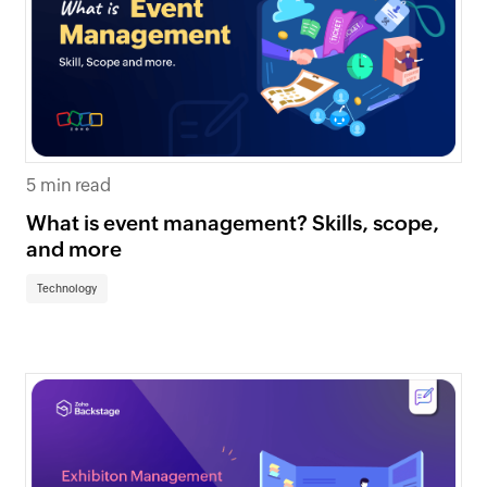
5 min read
What is event management? Skills, scope,
and more
Technology