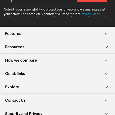
Note: It is our responsibility to protect your privacy and we guarantee that
your data will be completely confidential. Read more at
Privacy Policy
.
Features
Resources
How we compare
Quick links
Explore
Contact Us
Security and Privacy