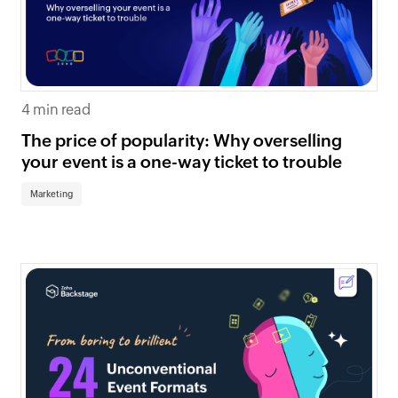
4 min read
The price of popularity: Why overselling
your event is a one-way ticket to trouble
Marketing