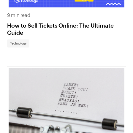
9 min read
How to Sell Tickets Online: The Ultimate
Guide
Technology