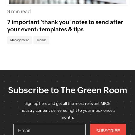
9 min read
7 important 'thank you' notes to send after
your event: templates & tips
Management
Trends
Subscribe to The Green Room
Sign up here and get all the most relevant MICE
industry content delivered right to your inbox once a
month.