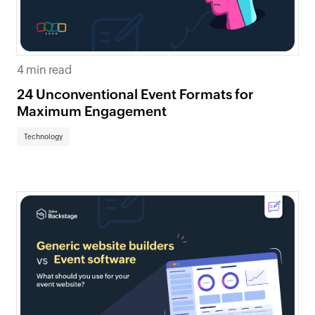
4 min read
24 Unconventional Event Formats for
Maximum Engagement
Technology