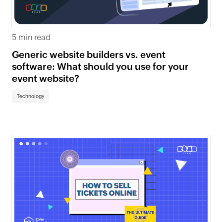
5 min read
Generic website builders vs. event
software: What should you use for your
event website?
Technology