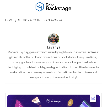
HOME
AUTHOR ARCHIVE FOR LAVANYA
Lavanya
Marketer by day, geek extraordinaire by night—You can often find me at
gig nights or the philosophy sections of bookstores. In my free time, I
usually got headphones on, lost in an audiobook or podcast while
indulging in my latest hobby, aka hyperfixation du jour. I like to travel to
make feline friends everywhere I go. Sometimes I write. Join me as I
navigate through the event industry!