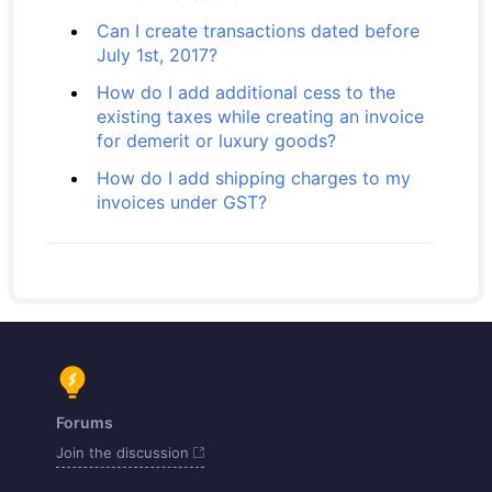
Can I create transactions dated before
July 1st, 2017?
How do I add additional cess to the
existing taxes while creating an invoice
for demerit or luxury goods?
How do I add shipping charges to my
invoices under GST?
Forums
Join the discussion