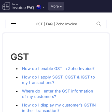
More
GST | FAQ | Zoho Invoice
GST
How do I enable GST in Zoho Invoice?
How do I apply SGST, CGST & IGST to
my transactions?
Where do I enter the GST information
of my customers?
How do I display my customer’s GSTIN
in their transaction?