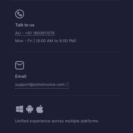
Talk to us
AU - +61 1800911076
Mon - Fri | (9:00 AM to 6:00 PM)
Email
support@zohoinvoice.com
Unified experience across multiple platforms