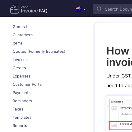
General
Customers
Items
How 
Quotes (Formerly Estimates)
invo
Invoices
Credits
Under GST, 
Expenses
Customer Portal
need to add 
Payments
Reminders
Taxes
Templates
Reports