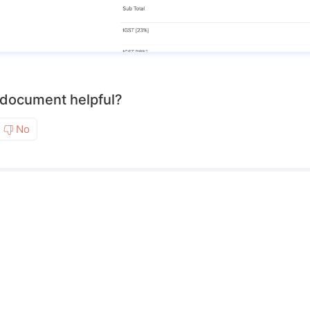
 document helpful?
No