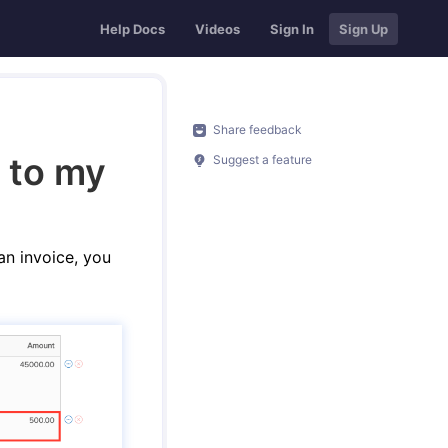
Help Docs
Videos
Sign In
Sign Up
Share feedback
 to my
Suggest a feature
an invoice, you