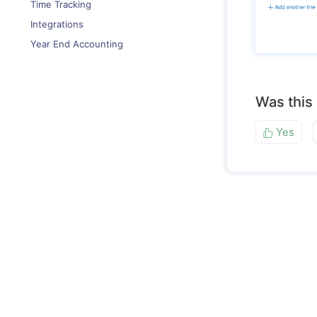
Time Tracking
Integrations
Year End Accounting
Was this
Yes