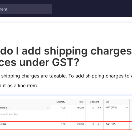
do I add shipping charges
ices under GST?
shipping charges are taxable. To add shipping charges to 
it as a line item.