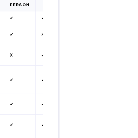
PERSON
✔
✔
✔
X
X
✔
✔
✔
✔
✔
✔
✔