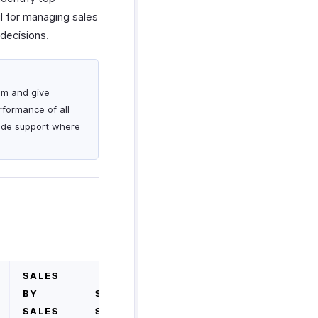
ul for managing sales
decisions.
am and give
rformance of all
vide support where
SALES
BY
SALES
SALES
SUMMARY