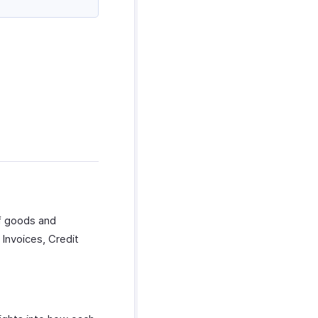
f goods and
Invoices, Credit