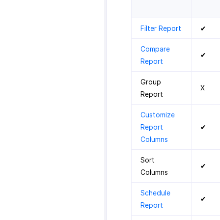
Filter Report
✔
Compare
✔
Report
Group
X
Report
Customize
Report
✔
Columns
Sort
✔
Columns
Schedule
✔
Report