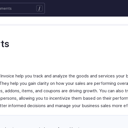
/
ts
 Invoice help you track and analyze the goods and services your 
 They help you gain clarity on how your sales are performing overal
s, addons, items, and coupons are driving growth. You can also t
persons, allowing you to incentivize them based on their perfo
tter informed decisions and manage your business sales more eff