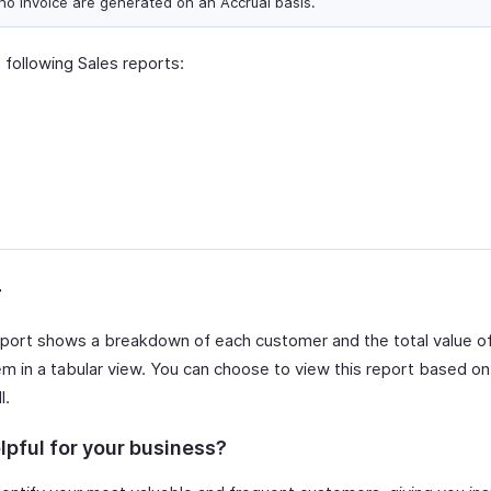
ho Invoice are generated on an Accrual basis.
 following Sales reports:
r
port shows a breakdown of each customer and the total value o
m in a tabular view. You can choose to view this report based on 
l.
lpful for your business?