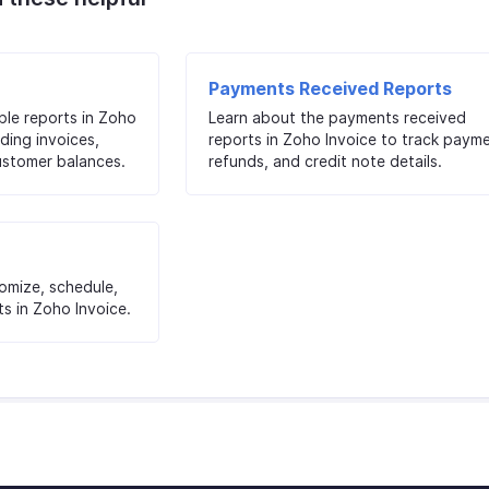
Payments Received Reports
ble reports in Zoho
Learn about the payments received
ding invoices,
reports in Zoho Invoice to track payme
ustomer balances.
refunds, and credit note details.
tomize, schedule,
s in Zoho Invoice.