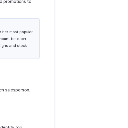
ed promotions to
on her most popular
amount for each
aigns and stock
ch salesperson.
dentify top