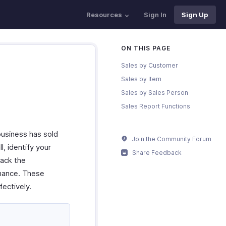
Resources
Sign In
Sign Up
ON THIS PAGE
Sales by Customer
Sales by Item
Sales by Sales Person
Sales Report Functions
business has sold
Join the Community Forum
l, identify your
Share Feedback
rack the
rmance. These
ectively.