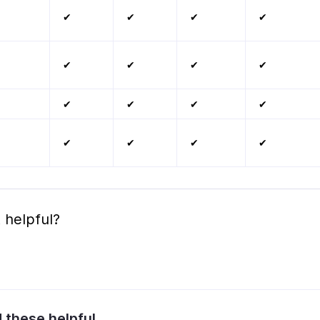
✔
✔
✔
✔
✔
✔
✔
✔
✔
✔
✔
✔
✔
✔
✔
✔
 helpful?
d these helpful