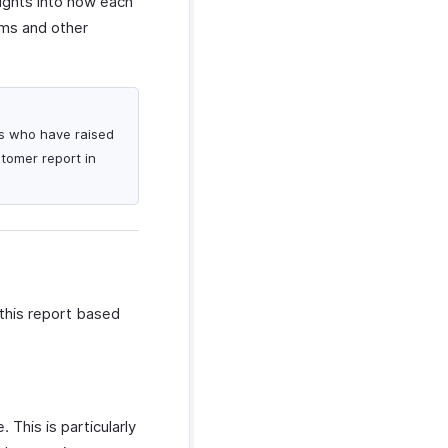
sights into how each
ams and other
rs who have raised
stomer report in
this report based
 This is particularly