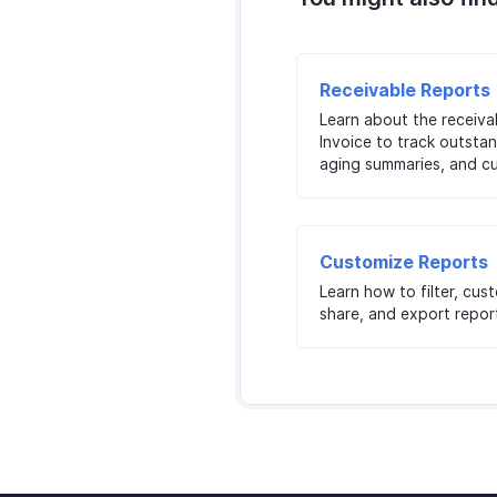
Receivable Reports
Learn about the receiva
Invoice to track outstan
aging summaries, and c
Customize Reports
Learn how to filter, cus
share, and export report