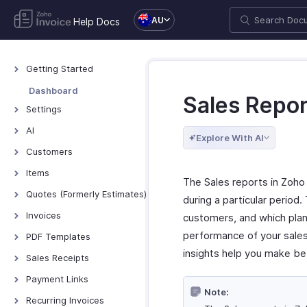
AU
Help Docs
Getting Started
Welcome to Zoho
Dashboard
Sales Repor
Invoice
Settings
Exploring Zoho Invoice
Settings - Overview
AI
Keyboard Shortcuts
Explore With AI
Organization Profile
AI Features - Overview
Customers
Users and Roles
Zoho MCP
Customers - Overview
Items
The Sales reports in Zoho
Multi-Factor
Customer Details
Items - Overview
Quotes (Formerly Estimates)
Authentication
during a particular period.
Customer Preferences
Filter and Sort Items
Quotes - Overview
Invoices
Preferences
customers, and which plan
Managing Customers
Item Preferences
Creating and Sending
Invoices - Overview
performance of your sales
Taxes
PDF Templates
Quotes
Customers - Customer
More with Items
insights help you make be
Creating Invoices
Emails
Overview & Categories
Sales Receipts
Portal
Quote Preferences
Managing Invoices
Reminders
Create Template
Introduction - Sales
Multi-Factor
Payment Links
Accepting Quotes
Receipts
Authentication for
Receiving Payments
Note:
Privacy and Security
Edit Template
Overview - Payment
Recurring Invoices
Converting Quotes to
Customer Portal