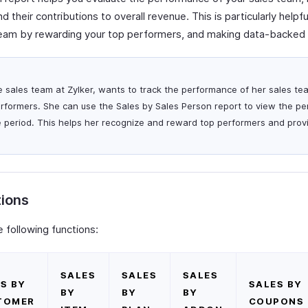
 their contributions to overall revenue. This is particularly helpf
team by rewarding your top performers, and making data-backed 
he sales team at Zylker, wants to track the performance of her sales te
erformers. She can use the Sales by Sales Person report to view the pe
e period. This helps her recognize and reward top performers and pro
tions
 following functions:
SALES
SALES
SALES
S BY
SALES BY
BY
BY
BY
TOMER
COUPONS