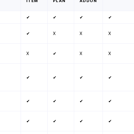
ITEM
PLAN
ADDON
✔
✔
✔
✔
✔
X
X
X
X
✔
X
X
✔
✔
✔
✔
✔
✔
✔
✔
✔
✔
✔
✔