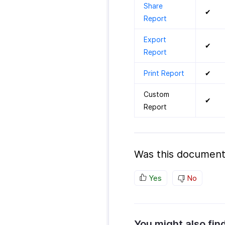
Share
✔
Report
Export
✔
Report
Print Report
✔
Custom
✔
Report
Was this document
Yes
No
You might also fin