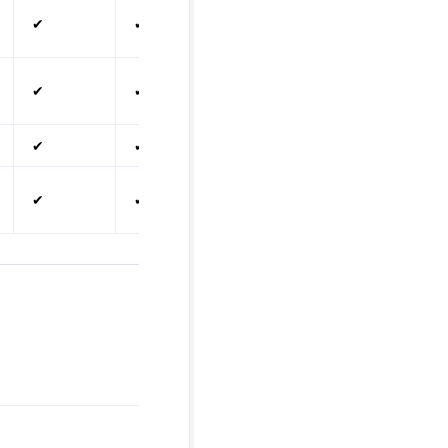
✔
✔
✔
✔
✔
✔
✔
✔