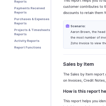
This report helps you to i
Reports
Zoho Cliq
customer contributes to th
Payments Received
Zoho Mail
Reports
discounts to retain them f
Zoho Notebook
Purchases & Expenses
Zoho SalesIQ
Reports
Scenario:
Zoho Sign
Projects & Timesheets
Aaron Brown, the head o
Reports
the most number of invo
Activity Reports
Zoho Invoice to view the
Report Functions
Sales by Item
The Sales by Item report 
on Invoices, Credit Notes,
How is this report he
This report helps you ident