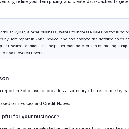
nventory, refine your item pricing, and create data-backed target
rks at Zylker, a retail business, wants to increase sales by focusing 
es by Item report in Zoho Invoice, she can analyze the detailed sales 
ighest-selling product. This helps her plan data-driven marketing camp
to boost overall revenue.
rson
 report in Zoho Invoice provides a summary of sales made by ea
based on Invoices and Credit Notes.
lpful for your business?
 report helps you evaluate the performance of your sales team, i