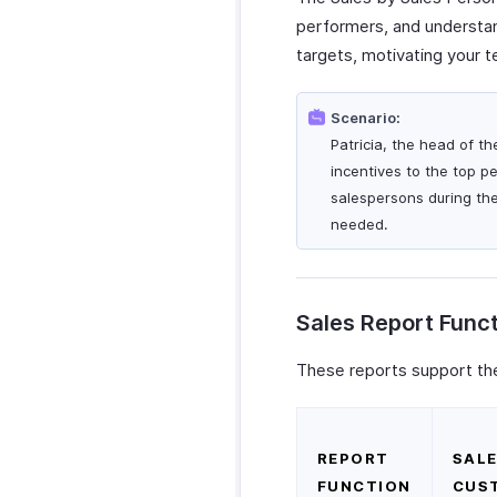
performers, and understand
targets, motivating your 
Scenario:
Patricia, the head of t
incentives to the top p
salespersons during th
needed.
Sales Report Func
These reports support the
REPORT
SALE
FUNCTION
CUS