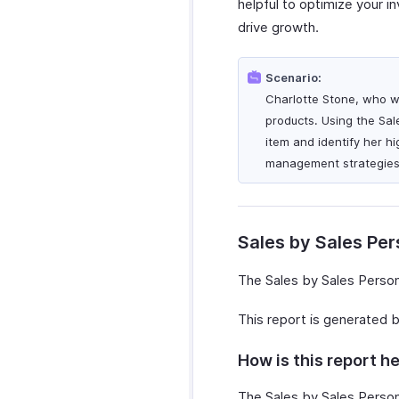
helpful to optimize your i
drive growth.
Scenario:
Charlotte Stone, who wo
products. Using the Sal
item and identify her h
management strategies 
Sales by Sales Pe
The Sales by Sales Person
This report is generated 
How is this report he
The Sales by Sales Person