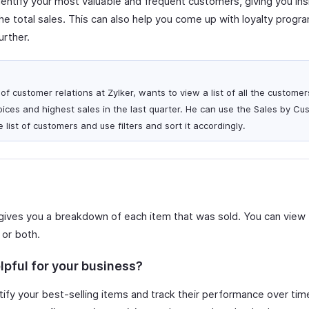
dentify your most valuable and frequent customers, giving you in
e total sales. This can also help you come up with loyalty progr
urther.
f customer relations at Zylker, wants to view a list of all the custome
ices and highest sales in the last quarter. He can use the Sales by Cu
 list of customers and use filters and sort it accordingly.
gives you a breakdown of each item that was sold. You can view 
 or both.
lpful for your business?
ify your best-selling items and track their performance over time.