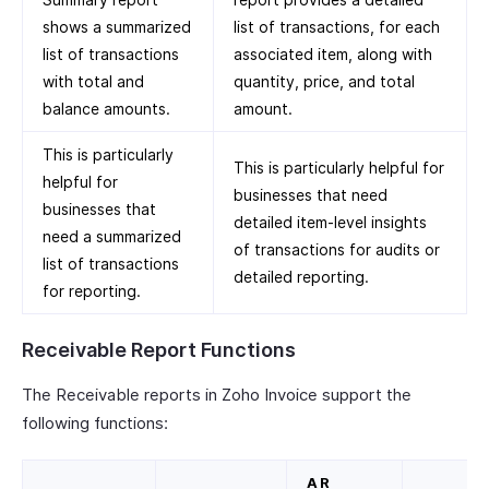
shows a summarized
list of transactions, for each
list of transactions
associated item, along with
with total and
quantity, price, and total
balance amounts.
amount.
This is particularly
This is particularly helpful for
helpful for
businesses that need
businesses that
detailed item-level insights
need a summarized
of transactions for audits or
list of transactions
detailed reporting.
for reporting.
Receivable Report Functions
The Receivable reports in Zoho Invoice support the
following functions:
AR