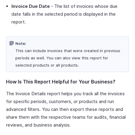
Invoice Due Date
- The list of invoices whose due
date falls in the selected period is displayed in the
report.
Note:
This can include invoices that were created in previous
periods as well. You can also view this report for
selected products or all products.
How Is This Report Helpful for Your Business?
The Invoice Details report helps you track all the invoices
for specific periods, customers, or products and run
advanced filters. You can then export these reports and
share them with the respective teams for audits, financial
reviews, and business analysis.