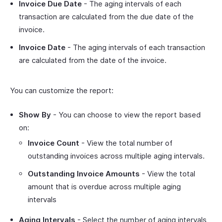
Invoice Due Date
- The aging intervals of each
transaction are calculated from the due date of the
invoice.
Invoice Date
- The aging intervals of each transaction
are calculated from the date of the invoice.
You can customize the report:
Show By
- You can choose to view the report based
on:
Invoice Count
- View the total number of
outstanding invoices across multiple aging intervals.
Outstanding Invoice Amounts
- View the total
amount that is overdue across multiple aging
intervals
Aging Intervals
- Select the number of aging intervals