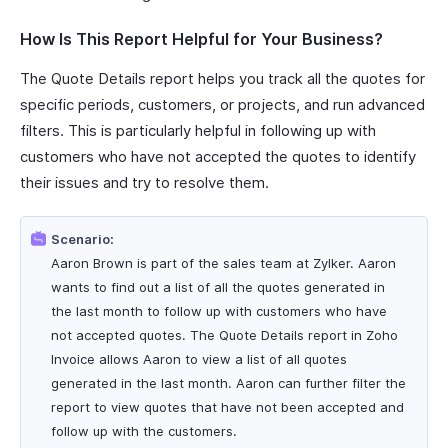
How Is This Report Helpful for Your Business?
The Quote Details report helps you track all the quotes for
specific periods, customers, or projects, and run advanced
filters. This is particularly helpful in following up with
customers who have not accepted the quotes to identify
their issues and try to resolve them.
Scenario:
Aaron Brown is part of the sales team at Zylker. Aaron
wants to find out a list of all the quotes generated in
the last month to follow up with customers who have
not accepted quotes. The Quote Details report in Zoho
Invoice allows Aaron to view a list of all quotes
generated in the last month. Aaron can further filter the
report to view quotes that have not been accepted and
follow up with the customers.