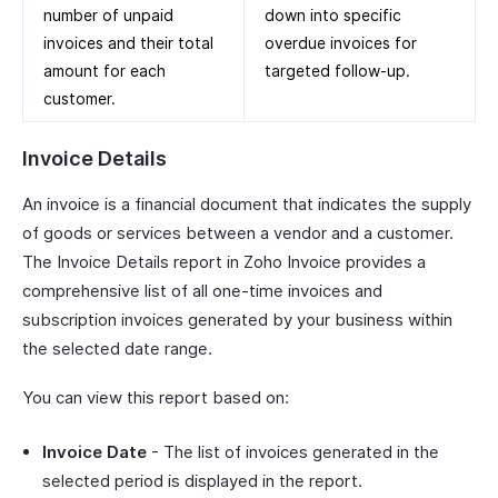
number of unpaid
down into specific
invoices and their total
overdue invoices for
amount for each
targeted follow-up.
customer.
Invoice Details
An invoice is a financial document that indicates the supply
of goods or services between a vendor and a customer.
The Invoice Details report in Zoho Invoice provides a
comprehensive list of all one-time invoices and
subscription invoices generated by your business within
the selected date range.
You can view this report based on:
Invoice Date
- The list of invoices generated in the
selected period is displayed in the report.