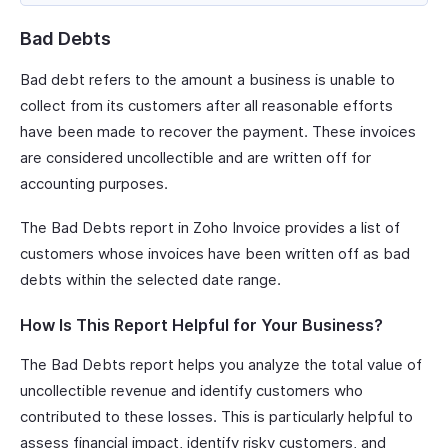
Bad Debts
Bad debt refers to the amount a business is unable to
collect from its customers after all reasonable efforts
have been made to recover the payment. These invoices
are considered uncollectible and are written off for
accounting purposes.
The Bad Debts report in Zoho Invoice provides a list of
customers whose invoices have been written off as bad
debts within the selected date range.
How Is This Report Helpful for Your Business?
The Bad Debts report helps you analyze the total value of
uncollectible revenue and identify customers who
contributed to these losses. This is particularly helpful to
assess financial impact, identify risky customers, and