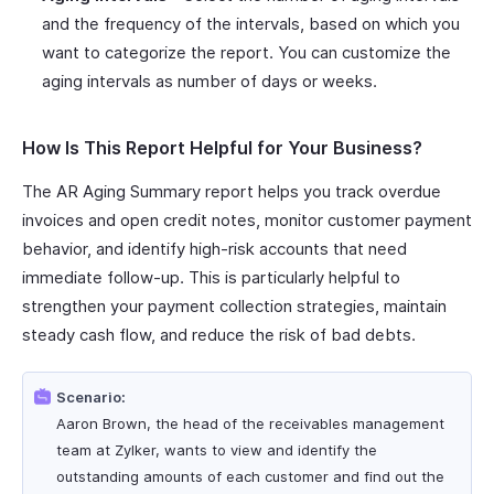
and the frequency of the intervals, based on which you
want to categorize the report. You can customize the
aging intervals as number of days or weeks.
How Is This Report Helpful for Your Business?
The AR Aging Summary report helps you track overdue
invoices and open credit notes, monitor customer payment
behavior, and identify high-risk accounts that need
immediate follow-up. This is particularly helpful to
strengthen your payment collection strategies, maintain
steady cash flow, and reduce the risk of bad debts.
Scenario:
Aaron Brown, the head of the receivables management
team at Zylker, wants to view and identify the
outstanding amounts of each customer and find out the