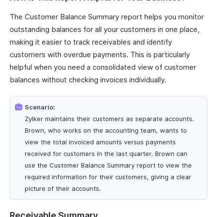
The Customer Balance Summary report helps you monitor
outstanding balances for all your customers in one place,
making it easier to track receivables and identify
customers with overdue payments. This is particularly
helpful when you need a consolidated view of customer
balances without checking invoices individually.
Scenario:
Zylker maintains their customers as separate accounts.
Brown, who works on the accounting team, wants to
view the total invoiced amounts versus payments
received for customers in the last quarter. Brown can
use the Customer Balance Summary report to view the
required information for their customers, giving a clear
picture of their accounts.
Receivable Summary