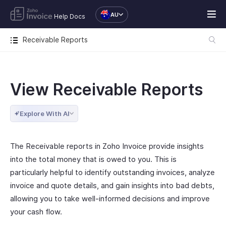
AU
Help Docs
Receivable Reports
View Receivable Reports
Explore With AI
The Receivable reports in Zoho Invoice provide insights
into the total money that is owed to you. This is
particularly helpful to identify outstanding invoices, analyze
invoice and quote details, and gain insights into bad debts,
allowing you to take well-informed decisions and improve
your cash flow.