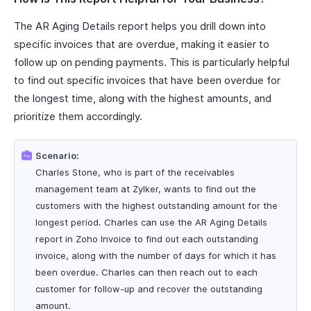
The AR Aging Details report helps you drill down into
specific invoices that are overdue, making it easier to
follow up on pending payments. This is particularly helpful
to find out specific invoices that have been overdue for
the longest time, along with the highest amounts, and
prioritize them accordingly.
Scenario:
Charles Stone, who is part of the receivables
management team at Zylker, wants to find out the
customers with the highest outstanding amount for the
longest period. Charles can use the AR Aging Details
report in Zoho Invoice to find out each outstanding
invoice, along with the number of days for which it has
been overdue. Charles can then reach out to each
customer for follow-up and recover the outstanding
amount.