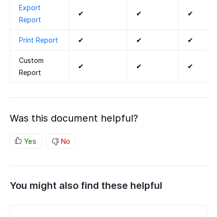
Export
✔
✔
✔
Report
Print Report
✔
✔
✔
Custom
✔
✔
✔
Report
Was this document helpful?
Yes
No
You might also find these helpful