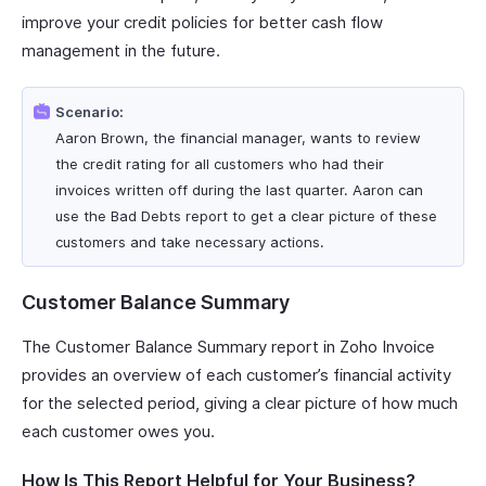
improve your credit policies for better cash flow
management in the future.
Scenario:
Aaron Brown, the financial manager, wants to review
the credit rating for all customers who had their
invoices written off during the last quarter. Aaron can
use the Bad Debts report to get a clear picture of these
customers and take necessary actions.
Customer Balance Summary
The Customer Balance Summary report in Zoho Invoice
provides an overview of each customer’s financial activity
for the selected period, giving a clear picture of how much
each customer owes you.
How Is This Report Helpful for Your Business?