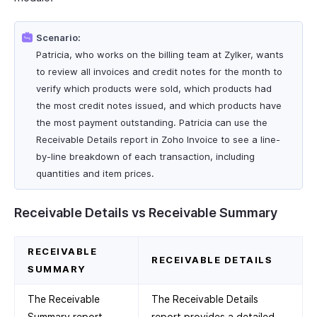
Scenario:
Patricia, who works on the billing team at Zylker, wants
to review all invoices and credit notes for the month to
verify which products were sold, which products had
the most credit notes issued, and which products have
the most payment outstanding. Patricia can use the
Receivable Details report in Zoho Invoice to see a line-
by-line breakdown of each transaction, including
quantities and item prices.
Receivable Details vs Receivable Summary
RECEIVABLE
RECEIVABLE DETAILS
SUMMARY
The Receivable
The Receivable Details
Summary report
report provides a detailed