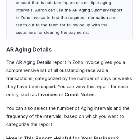
amount that is outstanding across multiple aging
intervals. Aaron can use the AR Aging Summary report
in Zoho Invoice to find the required information and
reach out to the team for following up with the
customers for clearing the payments.
AR Aging Details
The AR Aging Details report in Zoho Invoice gives you a
comprehensive list of all outstanding receivable
transactions, categorized by the number of days or weeks
they have been unpaid. You can view this report for each
entity, such as
Invoices
or
Credit Notes
.
You can also select the number of Aging Intervals and the
frequency of the intervals, based on which you want to
categorize the report.
How Is This Report Helpful for Your Business?