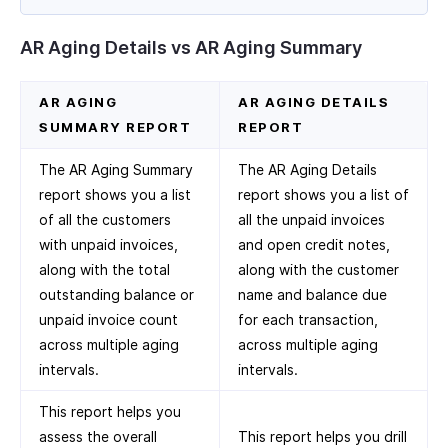
AR Aging Details vs AR Aging Summary
AR AGING
AR AGING DETAILS
SUMMARY REPORT
REPORT
The AR Aging Summary
The AR Aging Details
report shows you a list
report shows you a list of
of all the customers
all the unpaid invoices
with unpaid invoices,
and open credit notes,
along with the total
along with the customer
outstanding balance or
name and balance due
unpaid invoice count
for each transaction,
across multiple aging
across multiple aging
intervals.
intervals.
This report helps you
assess the overall
This report helps you drill