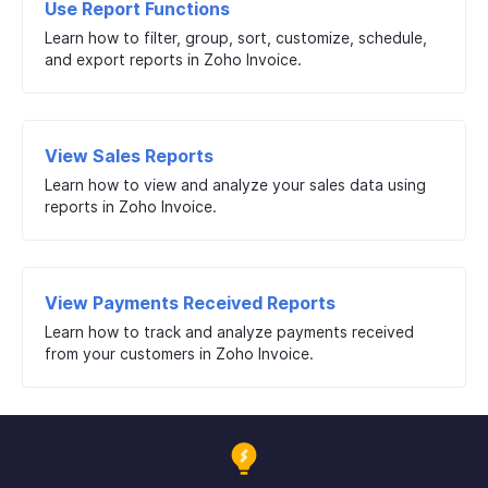
Use Report Functions
Learn how to filter, group, sort, customize, schedule,
and export reports in Zoho Invoice.
View Sales Reports
Learn how to view and analyze your sales data using
reports in Zoho Invoice.
View Payments Received Reports
Learn how to track and analyze payments received
from your customers in Zoho Invoice.