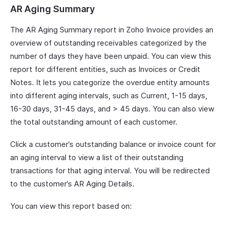
AR Aging Summary
The AR Aging Summary report in Zoho Invoice provides an
overview of outstanding receivables categorized by the
number of days they have been unpaid. You can view this
report for different entities, such as Invoices or Credit
Notes. It lets you categorize the overdue entity amounts
into different aging intervals, such as Current, 1-15 days,
16-30 days, 31-45 days, and > 45 days. You can also view
the total outstanding amount of each customer.
Click a customer’s outstanding balance or invoice count for
an aging interval to view a list of their outstanding
transactions for that aging interval. You will be redirected
to the customer’s AR Aging Details.
You can view this report based on: