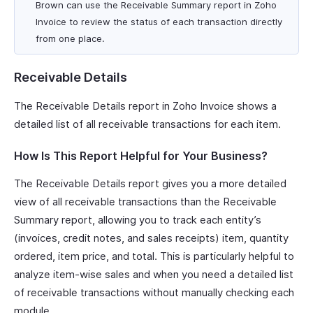
Brown can use the Receivable Summary report in Zoho
Invoice to review the status of each transaction directly
from one place.
Receivable Details
The Receivable Details report in Zoho Invoice shows a
detailed list of all receivable transactions for each item.
How Is This Report Helpful for Your Business?
The Receivable Details report gives you a more detailed
view of all receivable transactions than the Receivable
Summary report, allowing you to track each entity’s
(invoices, credit notes, and sales receipts) item, quantity
ordered, item price, and total. This is particularly helpful to
analyze item-wise sales and when you need a detailed list
of receivable transactions without manually checking each
module.