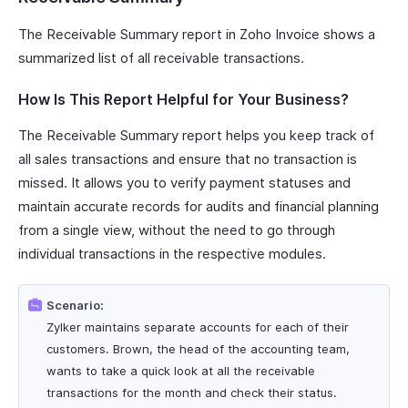
The Receivable Summary report in Zoho Invoice shows a
summarized list of all receivable transactions.
How Is This Report Helpful for Your Business?
The Receivable Summary report helps you keep track of
all sales transactions and ensure that no transaction is
missed. It allows you to verify payment statuses and
maintain accurate records for audits and financial planning
from a single view, without the need to go through
individual transactions in the respective modules.
Scenario:
Zylker maintains separate accounts for each of their
customers. Brown, the head of the accounting team,
wants to take a quick look at all the receivable
transactions for the month and check their status.