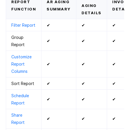
REPORT
AR AGING
INVOIC
AGING
FUNCTION
SUMMARY
DETAIL
DETAILS
Filter Report
✔
✔
✔
Group
✔
✔
✔
Report
Customize
Report
✔
✔
✔
Columns
Sort Report
✔
✔
✔
Schedule
✔
✔
✔
Report
Share
✔
✔
✔
Report