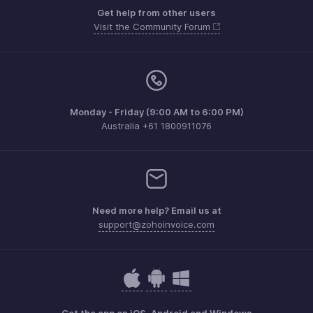
Get help from other users
Visit the Community Forum
Monday - Friday (9:00 AM to 6:00 PM)
Australia +61 1800911076
Need more help? Email us at
support@zohoinvoice.com