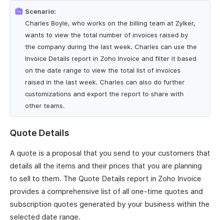
Scenario:
Charles Boyle, who works on the billing team at Zylker,
wants to view the total number of invoices raised by
the company during the last week. Charles can use the
Invoice Details report in Zoho Invoice and filter it based
on the date range to view the total list of invoices
raised in the last week. Charles can also do further
customizations and export the report to share with
other teams.
Quote Details
A quote is a proposal that you send to your customers that
details all the items and their prices that you are planning
to sell to them. The Quote Details report in Zoho Invoice
provides a comprehensive list of all one-time quotes and
subscription quotes generated by your business within the
selected date range.