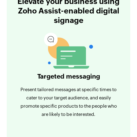
Elevate your business using
Zoho Assist-enabled digital
signage
Targeted messaging
Present tailored messages at specific times to
cater to your target audience, and easily
promote specific products to the people who
are likely to be interested.