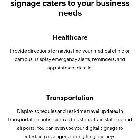
signage caters to your business
needs
Healthcare
Provide directions for navigating your medical clinic or
campus. Display emergency alerts, reminders, and
appointment details.
Transportation
Display schedules and real-time travel updates in
transportation hubs, such as bus stops, train stations, and
airports. You can even use your digital signage to
entertain passengers during long journeys.