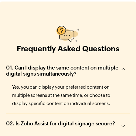
Frequently Asked Questions
01. Can I display the same content on multiple
digital signs simultaneously?
Yes, you can display your preferred content on
multiple screens at the same time, or choose to
display specific content on individual screens.
02. Is Zoho Assist for digital signage secure?