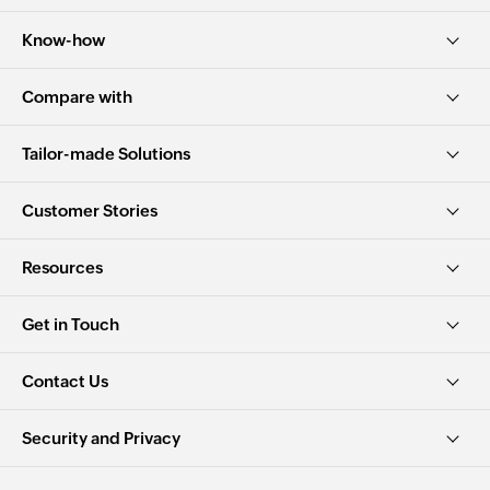
Know-how
Compare with
Tailor-made Solutions
Customer Stories
Resources
Get in Touch
Contact Us
Security and Privacy