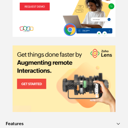
Features