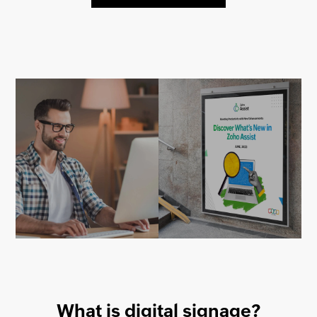
What is digital signage?