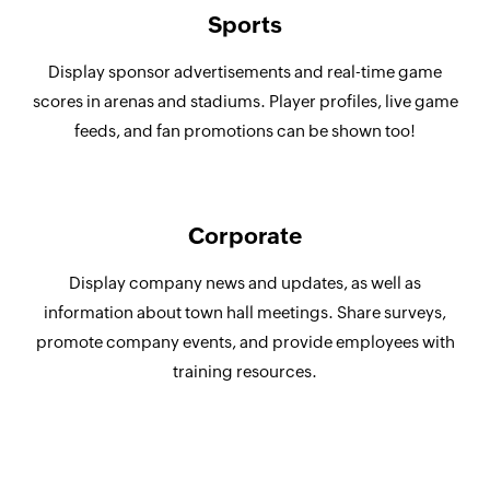
Sports
Display sponsor advertisements and real-time game
scores in arenas and stadiums. Player profiles, live game
feeds, and fan promotions can be shown too!
Corporate
Display company news and updates, as well as
information about town hall meetings. Share surveys,
promote company events, and provide employees with
training resources.