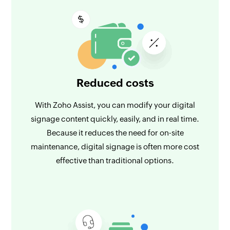
Reduced costs
With Zoho Assist, you can modify your digital
signage content quickly, easily, and in real time.
Because it reduces the need for on-site
maintenance, digital signage is often more cost
effective than traditional options.