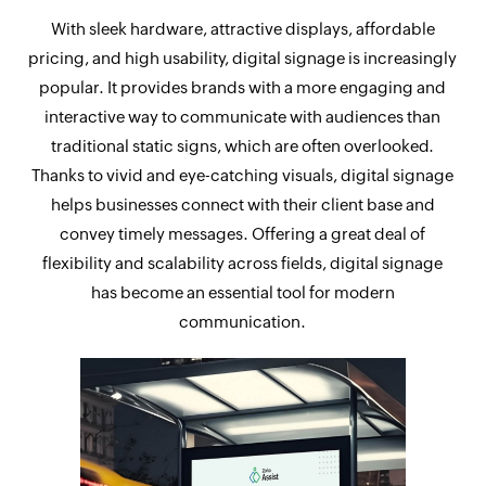
With sleek hardware, attractive displays, affordable
pricing, and high usability, digital signage is increasingly
popular. It provides brands with a more engaging and
interactive way to communicate with audiences than
traditional static signs, which are often overlooked.
Thanks to vivid and eye-catching visuals, digital signage
helps businesses connect with their client base and
convey timely messages. Offering a great deal of
flexibility and scalability across fields, digital signage
has become an essential tool for modern
communication.