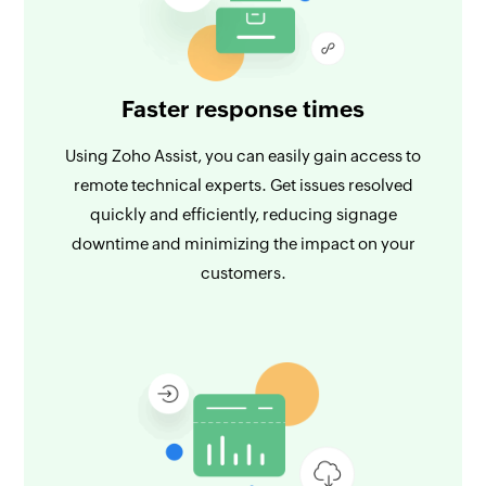
Faster response times
Using Zoho Assist, you can easily gain access to
remote technical experts. Get issues resolved
quickly and efficiently, reducing signage
downtime and minimizing the impact on your
customers.