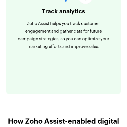
Track analytics
Zoho Assist helps you track customer
engagement and gather data for future
campaign strategies, so you can optimize your
marketing efforts and improve sales.
How Zoho Assist-enabled digital