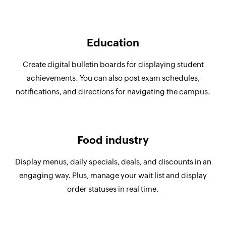
Education
Create digital bulletin boards for displaying student
achievements. You can also post exam schedules,
notifications, and directions for navigating the campus.
Food industry
Display menus, daily specials, deals, and discounts in an
engaging way. Plus, manage your wait list and display
order statuses in real time.