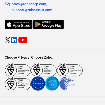
sales@zohocorp.com
support@zohoassist.com
Choose Privacy. Choose Zoho.