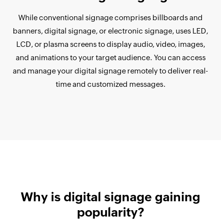
While conventional signage comprises billboards and
banners, digital signage, or electronic signage, uses LED,
LCD, or plasma screens to display audio, video, images,
and animations to your target audience. You can access
and manage your digital signage remotely to deliver real-
time and customized messages.
Why is digital signage gaining
popularity?