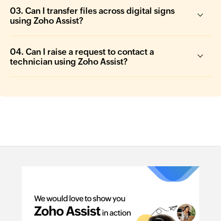
03. Can I transfer files across digital signs
using Zoho Assist?
04. Can I raise a request to contact a
technician using Zoho Assist?