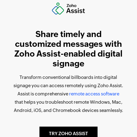
Share timely and
customized messages with
Zoho Assist-enabled digital
signage
Transform conventional billboards into digital
signage you can access remotely using Zoho Assist.
Assist is comprehensive
remote access software
that helps you troubleshoot remote Windows, Mac,
Android, iOS, and Chromebook devices seamlessly.
TRY ZOHO ASSIST